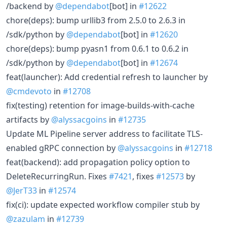
/backend by
@dependabot
[bot] in
#12622
chore(deps): bump urllib3 from 2.5.0 to 2.6.3 in
/sdk/python by
@dependabot
[bot] in
#12620
chore(deps): bump pyasn1 from 0.6.1 to 0.6.2 in
/sdk/python by
@dependabot
[bot] in
#12674
feat(launcher): Add credential refresh to launcher by
@cmdevoto
in
#12708
fix(testing) retention for image-builds-with-cache
artifacts by
@alyssacgoins
in
#12735
Update ML Pipeline server address to facilitate TLS-
enabled gRPC connection by
@alyssacgoins
in
#12718
feat(backend): add propagation policy option to
DeleteRecurringRun. Fixes
#7421
, fixes
#12573
by
@JerT33
in
#12574
fix(ci): update expected workflow compiler stub by
@zazulam
in
#12739