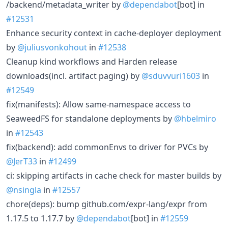
/backend/metadata_writer by
@dependabot
[bot] in
#12531
Enhance security context in cache-deployer deployment
by
@juliusvonkohout
in
#12538
Cleanup kind workflows and Harden release
downloads(incl. artifact paging) by
@sduvvuri1603
in
#12549
fix(manifests): Allow same-namespace access to
SeaweedFS for standalone deployments by
@hbelmiro
in
#12543
fix(backend): add commonEnvs to driver for PVCs by
@JerT33
in
#12499
ci: skipping artifacts in cache check for master builds by
@nsingla
in
#12557
chore(deps): bump github.com/expr-lang/expr from
1.17.5 to 1.17.7 by
@dependabot
[bot] in
#12559