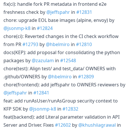
fix(ci): handle fork PR metadata in frontend e2e
freshness check by
@jeffspahr
in
#12831
chore: upgrade EOL base images (alpine, envoy) by
@jsonmp-k8
in
#12824
chore(ci): Reverted changes in the CI check workflow
from PR
#12793
by
@hbelmiro
in
#12810
docs(KEP): add proposal for consolidating the python
packages by
@zazulam
in
#12548
chore(test): Align test/ and test_data/ OWNERS with
.github/OWNERS by
@hbelmiro
in
#12809
chore(frontend): add jeffspahr to OWNERS reviewers by
@jeffspahr
in
#12841
feat: add runAsUser/runAsGroup security context to
KFP SDK by
@jsonmp-k8
in
#12832
feat(backend): add Literal parameter validation in API
Server and Driver. Fixes
#12602
by
@khushiiagrawal
in