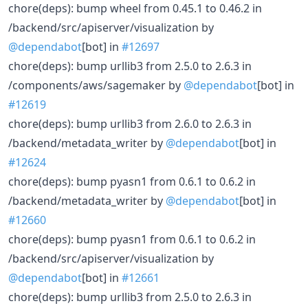
chore(deps): bump wheel from 0.45.1 to 0.46.2 in
/backend/src/apiserver/visualization by
@dependabot
[bot] in
#12697
chore(deps): bump urllib3 from 2.5.0 to 2.6.3 in
/components/aws/sagemaker by
@dependabot
[bot] in
#12619
chore(deps): bump urllib3 from 2.6.0 to 2.6.3 in
/backend/metadata_writer by
@dependabot
[bot] in
#12624
chore(deps): bump pyasn1 from 0.6.1 to 0.6.2 in
/backend/metadata_writer by
@dependabot
[bot] in
#12660
chore(deps): bump pyasn1 from 0.6.1 to 0.6.2 in
/backend/src/apiserver/visualization by
@dependabot
[bot] in
#12661
chore(deps): bump urllib3 from 2.5.0 to 2.6.3 in