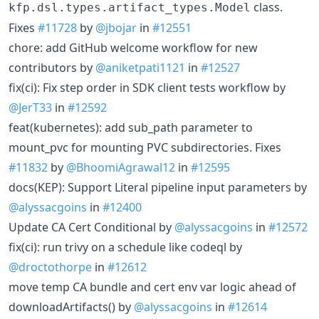
class.
kfp.dsl.types.artifact_types.Model
Fixes
#11728
by
@jbojar
in
#12551
chore: add GitHub welcome workflow for new
contributors by
@aniketpati1121
in
#12527
fix(ci): Fix step order in SDK client tests workflow by
@JerT33
in
#12592
feat(kubernetes): add sub_path parameter to
mount_pvc for mounting PVC subdirectories. Fixes
#11832
by
@BhoomiAgrawal12
in
#12595
docs(KEP): Support Literal pipeline input parameters by
@alyssacgoins
in
#12400
Update CA Cert Conditional by
@alyssacgoins
in
#12572
fix(ci): run trivy on a schedule like codeql by
@droctothorpe
in
#12612
move temp CA bundle and cert env var logic ahead of
downloadArtifacts() by
@alyssacgoins
in
#12614