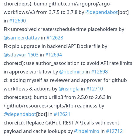
chore(deps): bump github.com/argoproj/argo-
workflows/v3 from 3.7.5 to 3.7.8 by
@dependabot
[bot]
in
#12690
Fix unresolved create/schedule time placeholders by
@sameerdattav
in
#12628
Fix: pip upgrade in backend API Dockerfile by
@sduvvuri1603
in
#12694
chore(ci): use author_association to avoid API rate limits
in approve workflow by
@hbelmiro
in
#12698
ci: adding myself as reviewer and approver for github
workflows & actions by
@nsingla
in
#12710
chore(deps): bump urllib3 from 2.5.0 to 2.6.3 in
/.github/resources/scripts/kfp-readiness by
@dependabot
[bot] in
#12621
chore(ci): Replace GitHub REST API calls with event
payload and cache lookups by
@hbelmiro
in
#12712