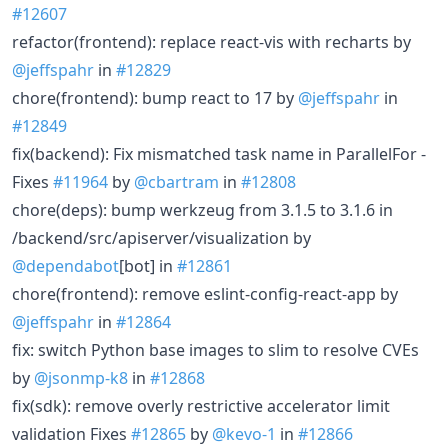
#12607
refactor(frontend): replace react-vis with recharts by
@jeffspahr
in
#12829
chore(frontend): bump react to 17 by
@jeffspahr
in
#12849
fix(backend): Fix mismatched task name in ParallelFor -
Fixes
#11964
by
@cbartram
in
#12808
chore(deps): bump werkzeug from 3.1.5 to 3.1.6 in
/backend/src/apiserver/visualization by
@dependabot
[bot] in
#12861
chore(frontend): remove eslint-config-react-app by
@jeffspahr
in
#12864
fix: switch Python base images to slim to resolve CVEs
by
@jsonmp-k8
in
#12868
fix(sdk): remove overly restrictive accelerator limit
validation Fixes
#12865
by
@kevo-1
in
#12866