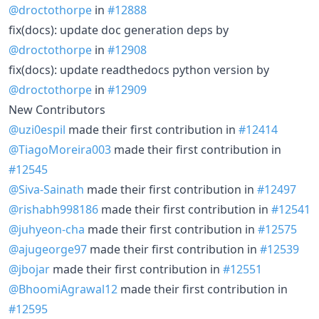
@droctothorpe
in
#12888
fix(docs): update doc generation deps by
@droctothorpe
in
#12908
fix(docs): update readthedocs python version by
@droctothorpe
in
#12909
New Contributors
@uzi0espil
made their first contribution in
#12414
@TiagoMoreira003
made their first contribution in
#12545
@Siva-Sainath
made their first contribution in
#12497
@rishabh998186
made their first contribution in
#12541
@juhyeon-cha
made their first contribution in
#12575
@ajugeorge97
made their first contribution in
#12539
@jbojar
made their first contribution in
#12551
@BhoomiAgrawal12
made their first contribution in
#12595