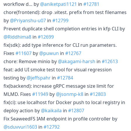
workflow d… by
@aniketpati1121
in
#12781
chore(frontend): drop .vitest. prefix from test filenames
by
@Priyanshu-u07
in
#12799
Prevent duplicate shell completion entries in kfp CLI by
@Riddhima8
in
#12699
fix(sdk): add type inference for CLI run parameters.
Fixes
#11607
by
@puwun
in
#12767
chore: Remove minio by
@akagami-harsh
in
#12613
feat: add UI smoke test tool for visual regression
testing by
@jeffspahr
in
#12784
fix(backend): increase gRPC message size limit for
MLMD. Fixes
#11949
by
@jsonmp-k8
in
#12803
fix(ci): use localhost for Docker push to local registry in
deploy action by
@kaikaila
in
#12807
Fix SeaweedFS IAM endpoint in profile controller by
@sduvvuri1603
in
#12792