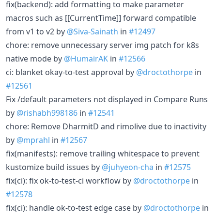
fix(backend): add formatting to make parameter
macros such as [[CurrentTime]] forward compatible
from v1 to v2 by
@Siva-Sainath
in
#12497
chore: remove unnecessary server img patch for k8s
native mode by
@HumairAK
in
#12566
ci: blanket okay-to-test approval by
@droctothorpe
in
#12561
Fix /default parameters not displayed in Compare Runs
by
@rishabh998186
in
#12541
chore: Remove DharmitD and rimolive due to inactivity
by
@mprahl
in
#12567
fix(manifests): remove trailing whitespace to prevent
kustomize build issues by
@juhyeon-cha
in
#12575
fix(ci): fix ok-to-test-ci workflow by
@droctothorpe
in
#12578
fix(ci): handle ok-to-test edge case by
@droctothorpe
in