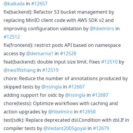
@kaikaila
in
#12657
fix(backend): Refactor S3 bucket management by
replacing MinIO client code with AWS SDK v2 and
improving configuration validation by
@hbelmiro
in
#12512
fix(frontend): restrict pods API based on namespace
access by
@demarna1
in
#12528
feat(backend): double input size limit. Fixes
#12510
by
@neo99zhang
in
#12519
chore: Reduce the number of annotations produced by
skipped tests by
@nsingla
in
#12667
adding support for oidc by
@nsingla
in
#12687
chore(tests): Optimize workflows with caching and
action upgrades by
@hbelmiro
in
#12658
test(sdk): Replace deprecated dsl.Condition with dsl.If in
compiler tests by
@Vedant2005goyal
in
#12679