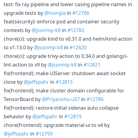
test: fix ray pipeline and lower casing pipeline names in
upgrade tests by
@nsingla
in
#12766
feat(security): enforce pod and container security
contexts by
@jsonmp-k8
in
#12782
chore(ci): upgrade kind to v0.31.0 and helm/kind-action
to v1.13.0 by
@jsonmp-k8
in
#12820
chore(ci): upgrade trivy-action to 0.34.0 and golangci-
lint-action to v9 by
@jsonmp-k8
in
#12821
fix(frontend): make UIServer shutdown await socket
close by
@jeffspahr
in
#12815
fix(frontend); make cluster domain configurable for
TensorBoard by
@Priyanshu-u07
in
#12786
fix(frontend): restore initial sidenav auto-collapse
behavior by
@jeffspahr
in
#12819
chore(frontend): upgrade material-ui to v4 by
@jeffspahr
in
#12793