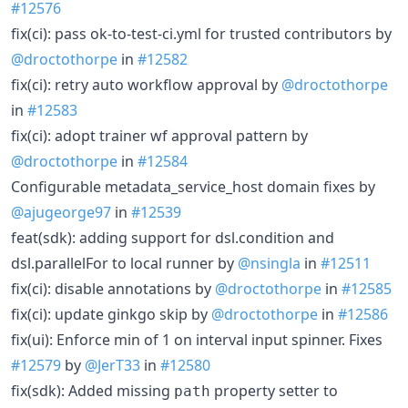
#12576
fix(ci): pass ok-to-test-ci.yml for trusted contributors by
@droctothorpe
in
#12582
fix(ci): retry auto workflow approval by
@droctothorpe
in
#12583
fix(ci): adopt trainer wf approval pattern by
@droctothorpe
in
#12584
Configurable metadata_service_host domain fixes by
@ajugeorge97
in
#12539
feat(sdk): adding support for dsl.condition and
dsl.parallelFor to local runner by
@nsingla
in
#12511
fix(ci): disable annotations by
@droctothorpe
in
#12585
fix(ci): update ginkgo skip by
@droctothorpe
in
#12586
fix(ui): Enforce min of 1 on interval input spinner. Fixes
#12579
by
@JerT33
in
#12580
fix(sdk): Added missing
property setter to
path