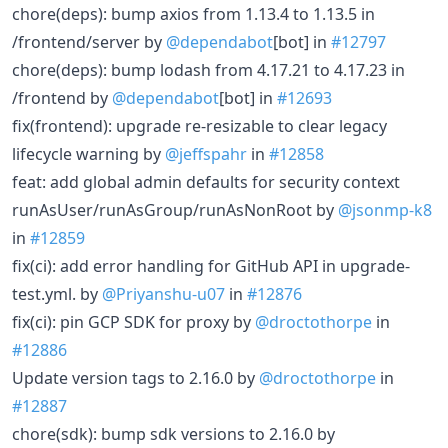
chore(deps): bump axios from 1.13.4 to 1.13.5 in
/frontend/server by
@dependabot
[bot] in
#12797
chore(deps): bump lodash from 4.17.21 to 4.17.23 in
/frontend by
@dependabot
[bot] in
#12693
fix(frontend): upgrade re-resizable to clear legacy
lifecycle warning by
@jeffspahr
in
#12858
feat: add global admin defaults for security context
runAsUser/runAsGroup/runAsNonRoot by
@jsonmp-k8
in
#12859
fix(ci): add error handling for GitHub API in upgrade-
test.yml. by
@Priyanshu-u07
in
#12876
fix(ci): pin GCP SDK for proxy by
@droctothorpe
in
#12886
Update version tags to 2.16.0 by
@droctothorpe
in
#12887
chore(sdk): bump sdk versions to 2.16.0 by