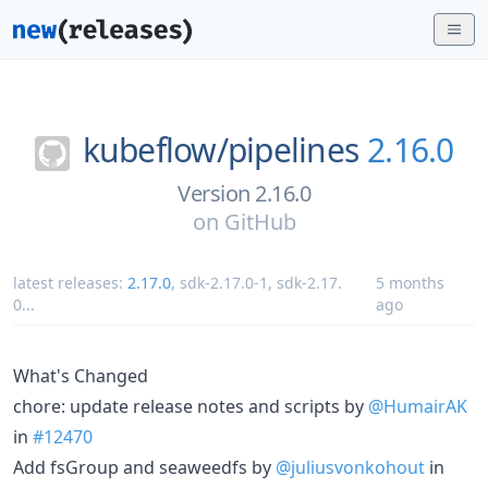
kubeflow/
pipelines
2.16.0
Version 2.16.0
on
GitHub
latest releases:
2.17.0
,
sdk-2.17.0-1
,
sdk-2.17.
5 months
0
...
ago
What's Changed
chore: update release notes and scripts by
@HumairAK
in
#12470
Add fsGroup and seaweedfs by
@juliusvonkohout
in