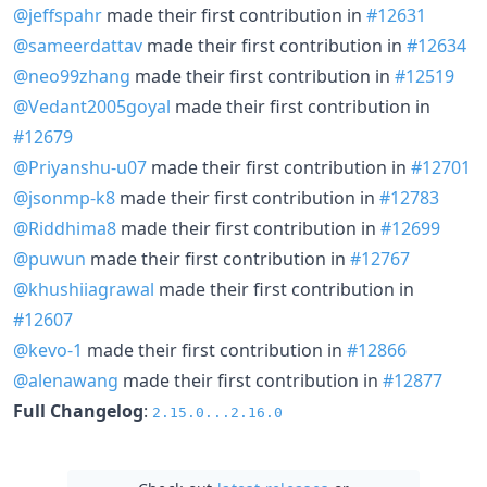
@jeffspahr
made their first contribution in
#12631
@sameerdattav
made their first contribution in
#12634
@neo99zhang
made their first contribution in
#12519
@Vedant2005goyal
made their first contribution in
#12679
@Priyanshu-u07
made their first contribution in
#12701
@jsonmp-k8
made their first contribution in
#12783
@Riddhima8
made their first contribution in
#12699
@puwun
made their first contribution in
#12767
@khushiiagrawal
made their first contribution in
#12607
@kevo-1
made their first contribution in
#12866
@alenawang
made their first contribution in
#12877
Full Changelog
:
2.15.0...2.16.0