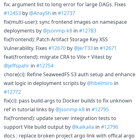
fix: argument list to long error for large DAGs. Fixes
#12453
by
@AnaySh
in
#12737
fix(multi-user): sync frontend images on namespace
deployments by
@jsonmp-k8
in
#12783
fix(frontend): Patch Artifact Storage Key XSS
Vulnerability. Fixes
#12670
by
@JerT33
in
#12671
feat(frontend): migrate CRA to Vite + Vitest by
@jeffspahr
in
#12754
chore(ci): Refine SeaweedFS S3 auth setup and enhance
wait logic in deployment scripts by
@hbelmiro
in
#12772
fix(ci): pass build-args to Docker builds to fix unknown
ref in tutorial links by
@jsonmp-k8
in
#12795
fix(frontend): update server integration tests to
support Vite build output by
@kaikaila
in
#12796
docs : replace broken project argo link with offical argo