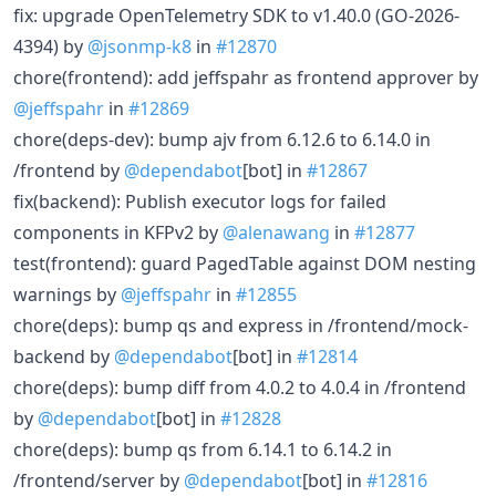
fix: upgrade OpenTelemetry SDK to v1.40.0 (GO-2026-
4394) by
@jsonmp-k8
in
#12870
chore(frontend): add jeffspahr as frontend approver by
@jeffspahr
in
#12869
chore(deps-dev): bump ajv from 6.12.6 to 6.14.0 in
/frontend by
@dependabot
[bot] in
#12867
fix(backend): Publish executor logs for failed
components in KFPv2 by
@alenawang
in
#12877
test(frontend): guard PagedTable against DOM nesting
warnings by
@jeffspahr
in
#12855
chore(deps): bump qs and express in /frontend/mock-
backend by
@dependabot
[bot] in
#12814
chore(deps): bump diff from 4.0.2 to 4.0.4 in /frontend
by
@dependabot
[bot] in
#12828
chore(deps): bump qs from 6.14.1 to 6.14.2 in
/frontend/server by
@dependabot
[bot] in
#12816