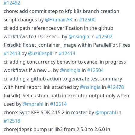
#12492
chore: add commit step to kfp k8s branch creation
script changes by
@HumairAK
in
#12500
ci: add path references verification in the github
workflows to CI/CD sec… by
@nsingla
in
#12502
fix(sdk): fix set_container_image within ParallelFor. Fixes
#12413
by
@uzi0espil
in
#12414
ci: adding concurrency behavior to cancel in progress
workflows if a new … by
@nsingla
in
#12504
ci: adding a github action to generate test summary
with html report link attached by
@nsingla
in
#12478
fix(sdk): Set custom_path in executor output only when
used by
@mprahl
in
#12514
chore: Sync KFP SDK 2.15.2 in master by
@mprahl
in
#12518
chore(deps): bump urllib3 from 2.5.0 to 2.6.0 in