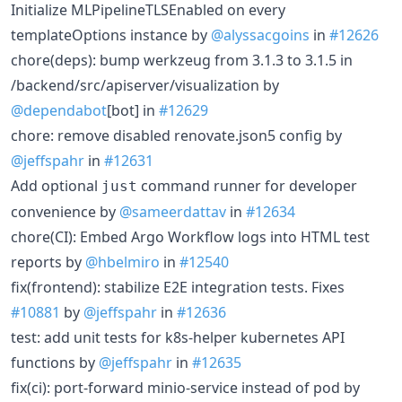
Initialize MLPipelineTLSEnabled on every
templateOptions instance by
@alyssacgoins
in
#12626
chore(deps): bump werkzeug from 3.1.3 to 3.1.5 in
/backend/src/apiserver/visualization by
@dependabot
[bot] in
#12629
chore: remove disabled renovate.json5 config by
@jeffspahr
in
#12631
Add optional
command runner for developer
just
convenience by
@sameerdattav
in
#12634
chore(CI): Embed Argo Workflow logs into HTML test
reports by
@hbelmiro
in
#12540
fix(frontend): stabilize E2E integration tests. Fixes
#10881
by
@jeffspahr
in
#12636
test: add unit tests for k8s-helper kubernetes API
functions by
@jeffspahr
in
#12635
fix(ci): port-forward minio-service instead of pod by