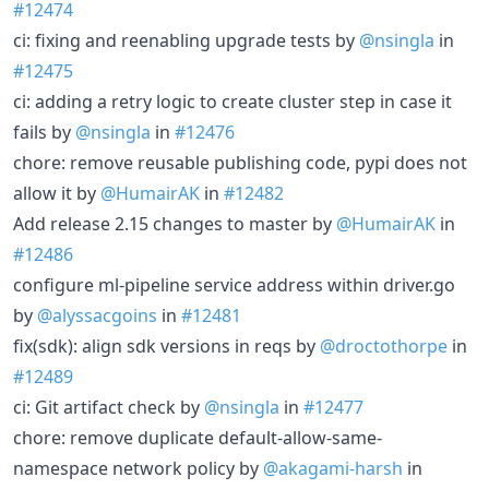
#12474
ci: fixing and reenabling upgrade tests by
@nsingla
in
#12475
ci: adding a retry logic to create cluster step in case it
fails by
@nsingla
in
#12476
chore: remove reusable publishing code, pypi does not
allow it by
@HumairAK
in
#12482
Add release 2.15 changes to master by
@HumairAK
in
#12486
configure ml-pipeline service address within driver.go
by
@alyssacgoins
in
#12481
fix(sdk): align sdk versions in reqs by
@droctothorpe
in
#12489
ci: Git artifact check by
@nsingla
in
#12477
chore: remove duplicate default-allow-same-
namespace network policy by
@akagami-harsh
in