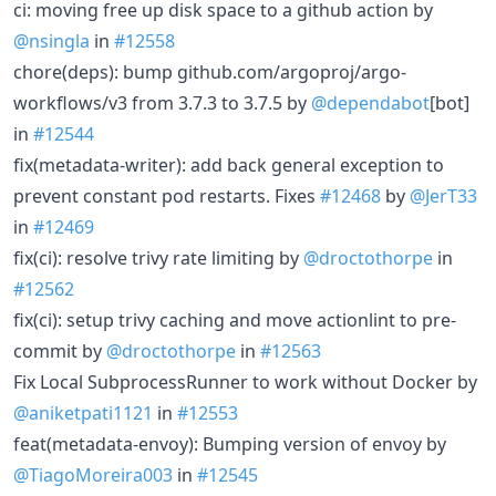
ci: moving free up disk space to a github action by
@nsingla
in
#12558
chore(deps): bump github.com/argoproj/argo-
workflows/v3 from 3.7.3 to 3.7.5 by
@dependabot
[bot]
in
#12544
fix(metadata-writer): add back general exception to
prevent constant pod restarts. Fixes
#12468
by
@JerT33
in
#12469
fix(ci): resolve trivy rate limiting by
@droctothorpe
in
#12562
fix(ci): setup trivy caching and move actionlint to pre-
commit by
@droctothorpe
in
#12563
Fix Local SubprocessRunner to work without Docker by
@aniketpati1121
in
#12553
feat(metadata-envoy): Bumping version of envoy by
@TiagoMoreira003
in
#12545