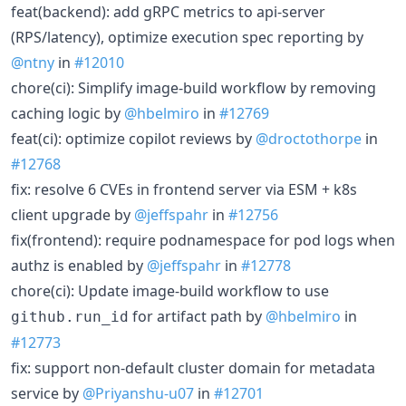
feat(backend): add gRPC metrics to api-server
(RPS/latency), optimize execution spec reporting by
@ntny
in
#12010
chore(ci): Simplify image-build workflow by removing
caching logic by
@hbelmiro
in
#12769
feat(ci): optimize copilot reviews by
@droctothorpe
in
#12768
fix: resolve 6 CVEs in frontend server via ESM + k8s
client upgrade by
@jeffspahr
in
#12756
fix(frontend): require podnamespace for pod logs when
authz is enabled by
@jeffspahr
in
#12778
chore(ci): Update image-build workflow to use
for artifact path by
@hbelmiro
in
github.run_id
#12773
fix: support non-default cluster domain for metadata
service by
@Priyanshu-u07
in
#12701