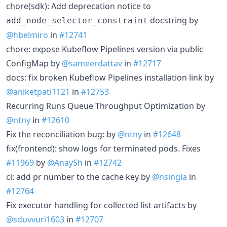
chore(sdk): Add deprecation notice to
docstring by
add_node_selector_constraint
@hbelmiro
in
#12741
chore: expose Kubeflow Pipelines version via public
ConfigMap by
@sameerdattav
in
#12717
docs: fix broken Kubeflow Pipelines installation link by
@aniketpati1121
in
#12753
Recurring Runs Queue Throughput Optimization by
@ntny
in
#12610
Fix the reconciliation bug: by
@ntny
in
#12648
fix(frontend): show logs for terminated pods. Fixes
#11969
by
@AnaySh
in
#12742
ci: add pr number to the cache key by
@nsingla
in
#12764
Fix executor handling for collected list artifacts by
@sduvvuri1603
in
#12707