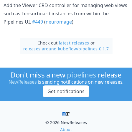
Add the Viewer CRD controller for managing web views
such as Tensorboard instances from within the
Pipelines UI.
#449
(
neuromage
)
Check out
latest releases
or
releases around kubeflow/
pipelines 0.1.7
Don't miss a new
pipelines
release
NewReleases
is sending notifications on new releases.
Get notifications
© 2026 NewReleases
About