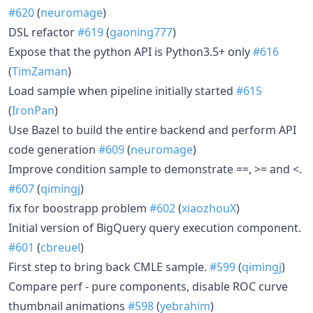
#620
(
neuromage
)
DSL refactor
#619
(
gaoning777
)
Expose that the python API is Python3.5+ only
#616
(
TimZaman
)
Load sample when pipeline initially started
#615
(
IronPan
)
Use Bazel to build the entire backend and perform API
code generation
#609
(
neuromage
)
Improve condition sample to demonstrate ==, >= and <.
#607
(
qimingj
)
fix for boostrapp problem
#602
(
xiaozhouX
)
Initial version of BigQuery query execution component.
#601
(
cbreuel
)
First step to bring back CMLE sample.
#599
(
qimingj
)
Compare perf - pure components, disable ROC curve
thumbnail animations
#598
(
yebrahim
)