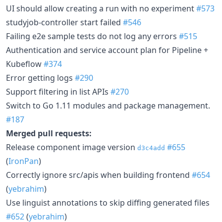
UI should allow creating a run with no experiment
#573
studyjob-controller start failed
#546
Failing e2e sample tests do not log any errors
#515
Authentication and service account plan for Pipeline +
Kubeflow
#374
Error getting logs
#290
Support filtering in list APIs
#270
Switch to Go 1.11 modules and package management.
#187
Merged pull requests:
Release component image version
#655
d3c4add
(
IronPan
)
Correctly ignore src/apis when building frontend
#654
(
yebrahim
)
Use linguist annotations to skip diffing generated files
#652
(
yebrahim
)