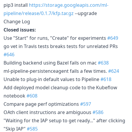
pip3 install
https://storage.googleapis.com/ml-
pipeline/release/0.1.7/kfp.tar.gz
--upgrade
Change Log
Closed issues:
Use "Start" for runs, "Create" for experiments
#649
go vet in Travis tests breaks tests for unrelated PRs
#646
Building backend using Bazel fails on mac
#638
ml-pipeline-persistenceagent fails a few times.
#624
Unable to plug-in default values to Pipeline
#618
Add deployed model cleanup code to the Kubeflow
notebook
#608
Compare page perf optimizations
#597
OAth client instructions are ambiguous
#586
"Waiting for the IAP setup to get ready..." after clicking
"Skip IAP"
#585