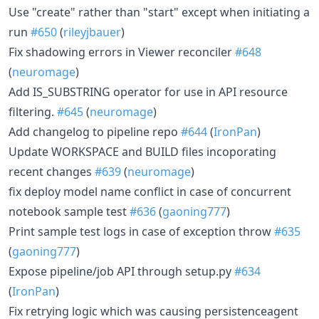
Use "create" rather than "start" except when initiating a
run
#650
(
rileyjbauer
)
Fix shadowing errors in Viewer reconciler
#648
(
neuromage
)
Add IS_SUBSTRING operator for use in API resource
filtering.
#645
(
neuromage
)
Add changelog to pipeline repo
#644
(
IronPan
)
Update WORKSPACE and BUILD files incoporating
recent changes
#639
(
neuromage
)
fix deploy model name conflict in case of concurrent
notebook sample test
#636
(
gaoning777
)
Print sample test logs in case of exception throw
#635
(
gaoning777
)
Expose pipeline/job API through setup.py
#634
(
IronPan
)
Fix retrying logic which was causing persistenceagent