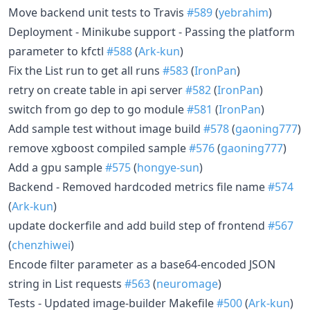
Move backend unit tests to Travis
#589
(
yebrahim
)
Deployment - Minikube support - Passing the platform
parameter to kfctl
#588
(
Ark-kun
)
Fix the List run to get all runs
#583
(
IronPan
)
retry on create table in api server
#582
(
IronPan
)
switch from go dep to go module
#581
(
IronPan
)
Add sample test without image build
#578
(
gaoning777
)
remove xgboost compiled sample
#576
(
gaoning777
)
Add a gpu sample
#575
(
hongye-sun
)
Backend - Removed hardcoded metrics file name
#574
(
Ark-kun
)
update dockerfile and add build step of frontend
#567
(
chenzhiwei
)
Encode filter parameter as a base64-encoded JSON
string in List requests
#563
(
neuromage
)
Tests - Updated image-builder Makefile
#500
(
Ark-kun
)