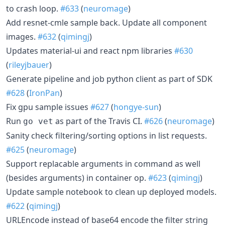
to crash loop.
#633
(
neuromage
)
Add resnet-cmle sample back. Update all component
images.
#632
(
qimingj
)
Updates material-ui and react npm libraries
#630
(
rileyjbauer
)
Generate pipeline and job python client as part of SDK
#628
(
IronPan
)
Fix gpu sample issues
#627
(
hongye-sun
)
Run
as part of the Travis CI.
#626
(
neuromage
)
go vet
Sanity check filtering/sorting options in list requests.
#625
(
neuromage
)
Support replacable arguments in command as well
(besides arguments) in container op.
#623
(
qimingj
)
Update sample notebook to clean up deployed models.
#622
(
qimingj
)
URLEncode instead of base64 encode the filter string