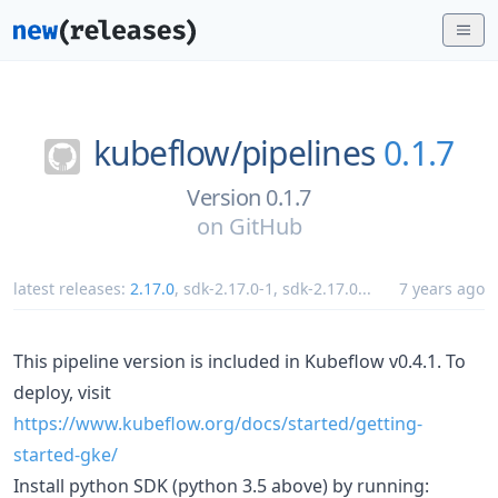
kubeflow/
pipelines
0.1.7
Version 0.1.7
on
GitHub
latest releases:
2.17.0
,
sdk-2.17.0-1
,
sdk-2.17.0
...
7 years ago
This pipeline version is included in Kubeflow v0.4.1. To
deploy, visit
https://www.kubeflow.org/docs/started/getting-
started-gke/
Install python SDK (python 3.5 above) by running: