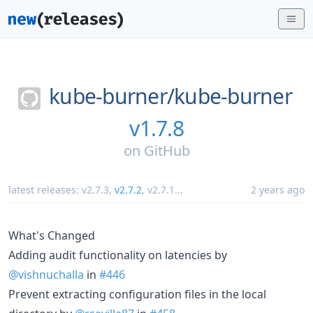
kube-burner/
kube-burner
v1.7.8
on
GitHub
latest releases:
v2.7.3
,
v2.7.2
,
v2.7.1
...
2 years ago
What's Changed
Adding audit functionality on latencies by
@vishnuchalla
in
#446
Prevent extracting configuration files in the local