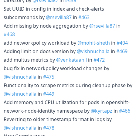
directory by
@rsevilla87
in
#458
Set UUID in config in index and check-alerts
subcommands by
@rsevilla87
in
#463
Add missing by node aggregation by
@rsevilla87
in
#468
add networkpolicy workload by
@mohit-sheth
in
#404
Adding limit on docs version by
@vishnuchalla
in
#469
add multus metrics by
@venkataanil
in
#472
bug fix in networkpolicy workload changes by
@vishnuchalla
in
#475
Functionality to scrape metrics during cleanup phase by
@vishnuchalla
in
#449
Add memory and CPU utilization for pods in openshift-
network-node-identity namespace by
@kyrtapz
in
#466
Reverting to older timestamp format in logs by
@vishnuchalla
in
#478