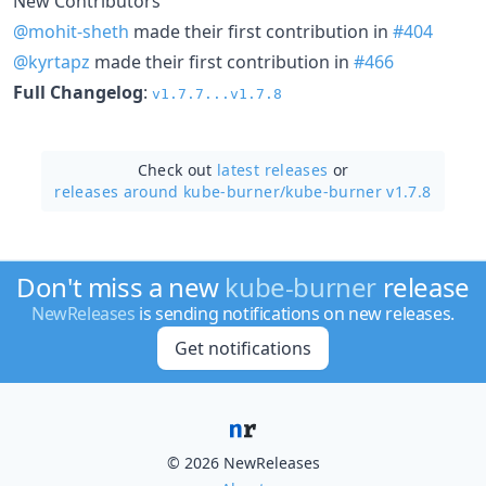
New Contributors
@mohit-sheth
made their first contribution in
#404
@kyrtapz
made their first contribution in
#466
Full Changelog
:
v1.7.7...v1.7.8
Check out
latest releases
or
releases around kube-burner/
kube-burner v1.7.8
Don't miss a new
kube-burner
release
NewReleases
is sending notifications on new releases.
Get notifications
© 2026 NewReleases