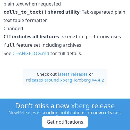
plain text when requested
shared utility
: Tab-separated plain
cells_to_text()
text table formatter
Changed
CLI includes all features
:
now uses
kreuzberg-cli
feature set including archives
full
See
CHANGELOG.md
for full details.
Check out
latest releases
or
releases around xberg-io/
xberg v4.4.2
Don't miss a new
xberg
release
NewReleases
is sending notifications on new releases.
Get notifications