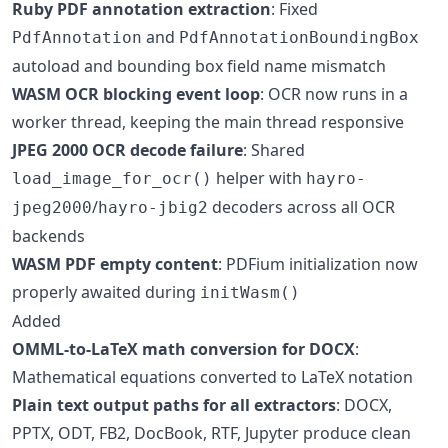
Ruby PDF annotation extraction
: Fixed
and
PdfAnnotation
PdfAnnotationBoundingBox
autoload and bounding box field name mismatch
WASM OCR blocking event loop
: OCR now runs in a
worker thread, keeping the main thread responsive
JPEG 2000 OCR decode failure
: Shared
helper with
load_image_for_ocr()
hayro-
/
decoders across all OCR
jpeg2000
hayro-jbig2
backends
WASM PDF empty content
: PDFium initialization now
properly awaited during
initWasm()
Added
OMML-to-LaTeX math conversion for DOCX
:
Mathematical equations converted to LaTeX notation
Plain text output paths for all extractors
: DOCX,
PPTX, ODT, FB2, DocBook, RTF, Jupyter produce clean