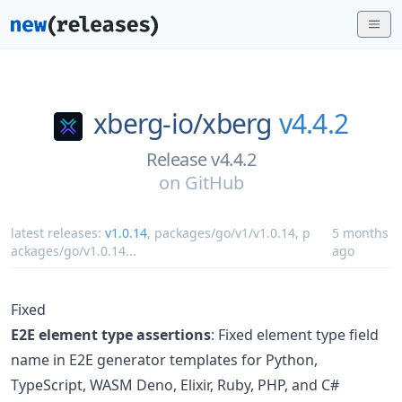
xberg-io/
xberg
v4.4.2
Release v4.4.2
on
GitHub
latest releases:
v1.0.14
,
packages/go/v1/v1.0.14
,
p
5 months
ackages/go/v1.0.14
...
ago
Fixed
E2E element type assertions
: Fixed element type field
name in E2E generator templates for Python,
TypeScript, WASM Deno, Elixir, Ruby, PHP, and C#