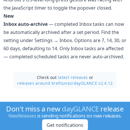
the JavaScript timer to toggle the popover closed.
New
Inbox auto-archive
— completed Inbox tasks can now
be automatically archived after a set period. Find the
setting under Settings → Inbox. Options are 7, 14, 30, or
60 days, defaulting to 14. Only Inbox tasks are affected
— completed scheduled tasks are never auto-archived.
Check out
latest releases
or
releases around krelltunez/
dayGLANCE v2.4.12
Don't miss a new
dayGLANCE
release
NewReleases
is sending notifications on new releases.
Get notifications