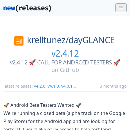
krelltunez/
dayGLANCE
v2.4.12
v2.4.12 🚀 CALL FOR ANDROID TESTERS 🚀
on
GitHub
latest releases:
v4.2.0
,
v4.1.0
,
v4.0.1
...
3 months ago
🚀 Android Beta Testers Wanted 🚀
We're running a closed beta (alpha track on the Google
Play Store) for the Android app and are looking for
testers! If you'd like early access to help test (and