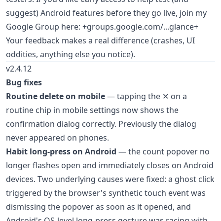
suggest) Android features before they go live, join my
Google Group here: +groups.google.com/...glance+
Your feedback makes a real difference (crashes, UI
oddities, anything else you notice).
v2.4.12
Bug fixes
Routine delete on mobile
— tapping the ✕ on a
routine chip in mobile settings now shows the
confirmation dialog correctly. Previously the dialog
never appeared on phones.
Habit long-press on Android
— the count popover no
longer flashes open and immediately closes on Android
devices. Two underlying causes were fixed: a ghost click
triggered by the browser's synthetic touch event was
dismissing the popover as soon as it opened, and
Android's OS-level long-press gesture was racing with