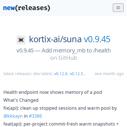
kortix-ai/
suna
v0.9.45
v0.9.45 — Add memory_mb to /health
on
GitHub
latest releases:
dev-latest
,
v0.12.6
,
v0.12.5
...
one month ago
Health endpoint now shows memory of a pod
What's Changed
fix(api): clean up stopped sessions and warm pool by
@kkkayn
in
#3386
feat(api): per-project commit-fresh warm snapshots +