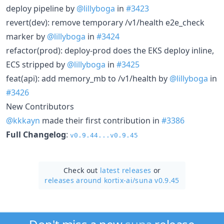
deploy pipeline by
@lillyboga
in
#3423
revert(dev): remove temporary /v1/health e2e_check
marker by
@lillyboga
in
#3424
refactor(prod): deploy-prod does the EKS deploy inline,
ECS stripped by
@lillyboga
in
#3425
feat(api): add memory_mb to /v1/health by
@lillyboga
in
#3426
New Contributors
@kkkayn
made their first contribution in
#3386
Full Changelog
:
v0.9.44...v0.9.45
Check out
latest releases
or
releases around kortix-ai/
suna v0.9.45