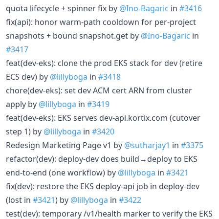
quota lifecycle + spinner fix by
@Ino-Bagaric
in
#3416
fix(api): honor warm-path cooldown for per-project
snapshots + bound snapshot.get by
@Ino-Bagaric
in
#3417
feat(dev-eks): clone the prod EKS stack for dev (retire
ECS dev) by
@lillyboga
in
#3418
chore(dev-eks): set dev ACM cert ARN from cluster
apply by
@lillyboga
in
#3419
feat(dev-eks): EKS serves dev-api.kortix.com (cutover
step 1) by
@lillyboga
in
#3420
Redesign Marketing Page v1 by
@sutharjay1
in
#3375
refactor(dev): deploy-dev does build→deploy to EKS
end-to-end (one workflow) by
@lillyboga
in
#3421
fix(dev): restore the EKS deploy-api job in deploy-dev
(lost in
#3421
) by
@lillyboga
in
#3422
test(dev): temporary /v1/health marker to verify the EKS