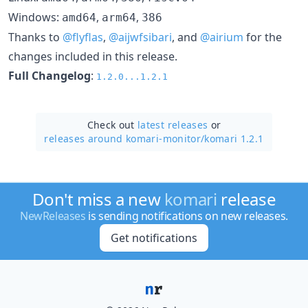
Windows:
,
,
amd64
arm64
386
Thanks to
@flyflas
,
@aijwfsibari
, and
@airium
for the
changes included in this release.
Full Changelog
:
1.2.0...1.2.1
Check out
latest releases
or
releases around komari-monitor/
komari 1.2.1
Don't miss a new
komari
release
NewReleases
is sending notifications on new releases.
Get notifications