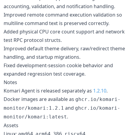
accounting, validation, and notification handling.
Improved remote command execution validation so
multiline command text is preserved correctly.
Added physical CPU core count support and network
test RPC protocol structs.
Improved default theme delivery, raw/redirect theme
handling, and startup migrations.
Fixed development-session cookie behavior and
expanded regression test coverage.
Notes
Komari Agent is released separately as
1.2.10
.
Docker images are available as
ghcr.io/komari-
and
monitor/komari:1.2.1
ghcr.io/komari-
.
monitor/komari:latest
Assets
Linux:
,
,
,
amd64
arm64
386
riscv64