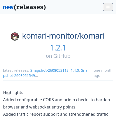
komari-monitor/
komari
1.2.1
on
GitHub
latest releases:
Snapshot-2608052113
,
1.4.0
,
Sna
one month
pshot-2608051549
...
ago
Highlights
Added configurable CORS and origin checks to harden
browser and websocket entry points.
Added traffic report support and strengthened traffic