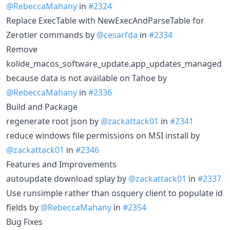
@RebeccaMahany
in
#2324
Replace ExecTable with NewExecAndParseTable for
Zerotier commands by
@cesarfda
in
#2334
Remove
kolide_macos_software_update.app_updates_managed
because data is not available on Tahoe by
@RebeccaMahany
in
#2336
Build and Package
regenerate root json by
@zackattack01
in
#2341
reduce windows file permissions on MSI install by
@zackattack01
in
#2346
Features and Improvements
autoupdate download splay by
@zackattack01
in
#2337
Use runsimple rather than osquery client to populate id
fields by
@RebeccaMahany
in
#2354
Bug Fixes