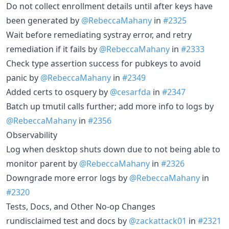
Do not collect enrollment details until after keys have
been generated by
@RebeccaMahany
in
#2325
Wait before remediating systray error, and retry
remediation if it fails by
@RebeccaMahany
in
#2333
Check type assertion success for pubkeys to avoid
panic by
@RebeccaMahany
in
#2349
Added certs to osquery by
@cesarfda
in
#2347
Batch up tmutil calls further; add more info to logs by
@RebeccaMahany
in
#2356
Observability
Log when desktop shuts down due to not being able to
monitor parent by
@RebeccaMahany
in
#2326
Downgrade more error logs by
@RebeccaMahany
in
#2320
Tests, Docs, and Other No-op Changes
rundisclaimed test and docs by
@zackattack01
in
#2321