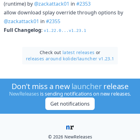
(runtime) by
@zackattack01
in
#2353
allow download splay override through options by
@zackattack01
in
#2355
Full Changelog
:
v1.22.0...v1.23.1
Check out
latest releases
or
releases around kolide/
launcher v1.23.1
Don't miss a new
launcher
release
NewReleases
is sending notifications on new releases.
Get notifications
© 2026 NewReleases