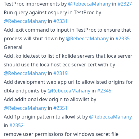
TestProc improvements by
@RebeccaMahany
in
#2327
Run query against osquery in TestProc by
@RebeccaMahany
in
#2331
Add .exit command to input in TestProc to ensure that
process will shut down by
@RebeccaMahany
in
#2335
General
Add .kolide.test to list of kolide servers that localserver
should use the localhost ecc server cert with by
@RebeccaMahany
in
#2319
Add development web app url to allowlisted origins for
dt4a endpoints by
@RebeccaMahany
in
#2345
Add additional dev origin to allowlist by
@RebeccaMahany
in
#2351
Add 1p origin pattern to allowlist by
@RebeccaMahany
in
#2352
remove user permissions for windows secret file