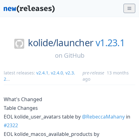
kolide/
launcher
v1.23.1
on
GitHub
latest releases:
v2.4.1
,
v2.4.0
,
v2.3.
pre-release
13 months
2
...
ago
What's Changed
Table Changes
EOL kolide_user_avatars table by
@RebeccaMahany
in
#2322
EOL kolide_macos_available_products by