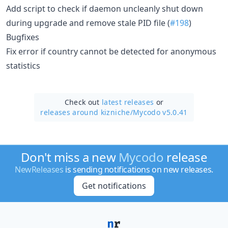
Add script to check if daemon uncleanly shut down
during upgrade and remove stale PID file (
#198
)
Bugfixes
Fix error if country cannot be detected for anonymous
statistics
Check out
latest releases
or
releases around kizniche/
Mycodo v5.0.41
Don't miss a new
Mycodo
release
NewReleases
is sending notifications on new releases.
Get notifications