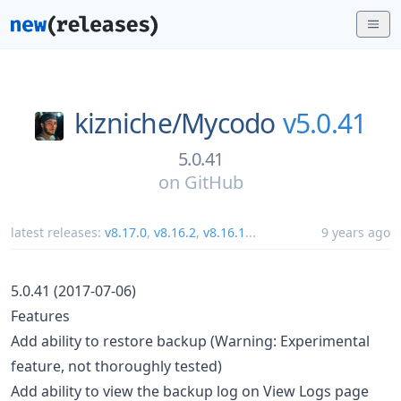
kizniche/
Mycodo
v5.0.41
5.0.41
on
GitHub
latest releases:
v8.17.0
,
v8.16.2
,
v8.16.1
...
9 years ago
5.0.41 (2017-07-06)
Features
Add ability to restore backup (Warning: Experimental
feature, not thoroughly tested)
Add ability to view the backup log on View Logs page