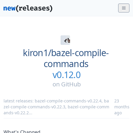
kiron1/
bazel-compile-
commands
v0.12.0
on
GitHub
latest releases:
bazel-compile-commands-v0.22.4
,
ba
23
zel-compile-commands-v0.22.3
,
bazel-compile-comm
months
ands-v0.22.2
...
ago
What's Changed