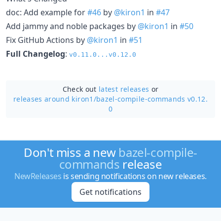
doc: Add example for
#46
by
@kiron1
in
#47
Add jammy and noble packages by
@kiron1
in
#50
Fix GitHub Actions by
@kiron1
in
#51
Full Changelog
:
v0.11.0...v0.12.0
Check out
latest releases
or
releases around kiron1/
bazel-compile-commands v0.12.
0
Don't miss a new
bazel-compile-
commands
release
NewReleases
is sending notifications on new releases.
Get notifications