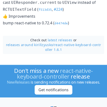
cast
to
instead of
UIResponder.current
UIView
(
,
#224
)
RCTUITextField
f513d35
👍 Improvements
bump react-native to 0.72.4 (
)
d4474de
Check out
latest releases
or
releases around kirillzyusko/
react-native-keyboard-contr
oller 1.6.1
Don't miss a new
react-native-
keyboard-controller
release
NewReleases
is sending notifications on new releases.
Get notifications