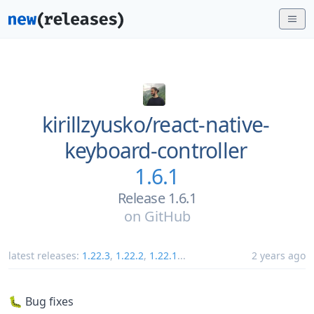
kirillzyusko/
react-native-
keyboard-controller
1.6.1
Release 1.6.1
on
GitHub
latest releases:
1.22.3
,
1.22.2
,
1.22.1
...
2 years ago
🐛 Bug fixes