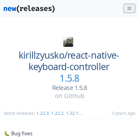
kirillzyusko/
react-native-
keyboard-controller
1.5.8
Release 1.5.8
on
GitHub
latest releases:
1.22.3
,
1.22.2
,
1.22.1
...
3 years ago
🐛 Bug fixes