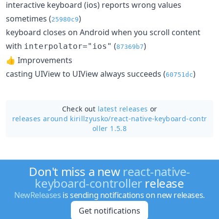
interactive keyboard (ios) reports wrong values
sometimes (
)
25980c9
keyboard closes on Android when you scroll content
with
(
)
interpolator="ios"
87369b7
👍 Improvements
casting UIView to UIView always succeeds (
)
60751dc
Check out
latest releases
or
releases around kirillzyusko/
react-native-keyboard-contr
oller 1.5.8
Don't miss a new
react-native-
keyboard-controller
release
NewReleases
is sending notifications on new releases.
Get notifications