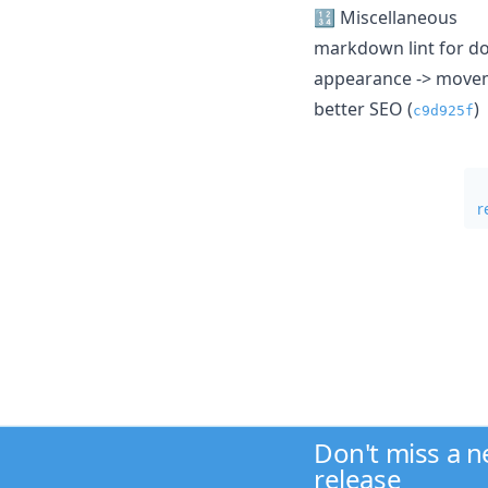
🔢 Miscellaneous
markdown lint for do
appearance -> movem
better SEO (
)
c9d925f
r
Don't miss a 
release