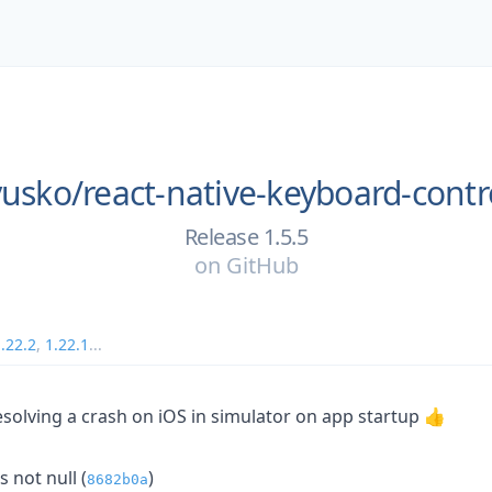
zyusko/
react-native-keyboard-contr
Release 1.5.5
on
GitHub
.22.2
,
1.22.1
...
solving a crash on iOS in simulator on app startup 👍
s not null (
)
8682b0a