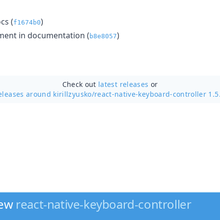
cs (
)
f1674b0
ent in documentation (
)
b8e8057
Check out
latest releases
or
eleases around kirillzyusko/
react-native-keyboard-controller 1.5
new
react-native-keyboard-controller