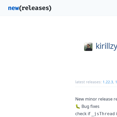
kirill
latest releases:
1.22.3
,
1
New minor release re
🐛 Bug fixes
check if
i
_jsThread