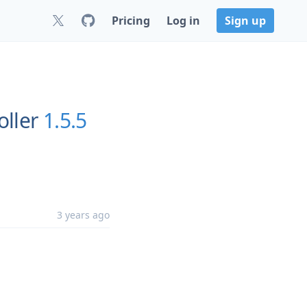
Pricing
Log in
Sign up
oller
1.5.5
3 years ago