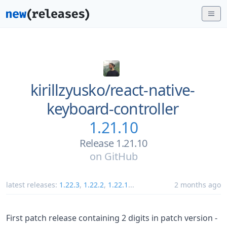
kirillzyusko/
react-native-
keyboard-controller
1.21.10
Release 1.21.10
on
GitHub
latest releases:
1.22.3
,
1.22.2
,
1.22.1
...
2 months ago
First patch release containing 2 digits in patch version -