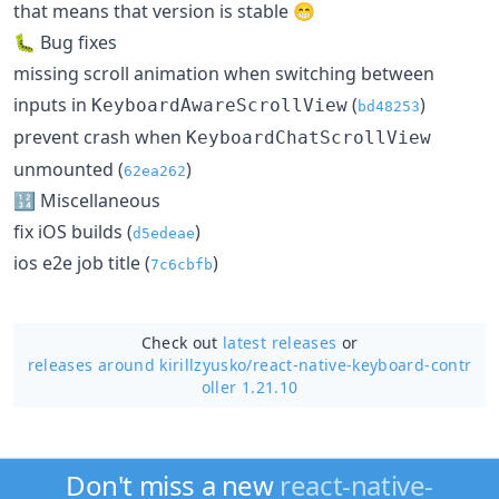
that means that version is stable 😁
🐛 Bug fixes
missing scroll animation when switching between
inputs in
(
)
KeyboardAwareScrollView
bd48253
prevent crash when
KeyboardChatScrollView
unmounted (
)
62ea262
🔢 Miscellaneous
fix iOS builds (
)
d5edeae
ios e2e job title (
)
7c6cbfb
Check out
latest releases
or
releases around kirillzyusko/
react-native-keyboard-contr
oller 1.21.10
Don't miss a new
react-native-