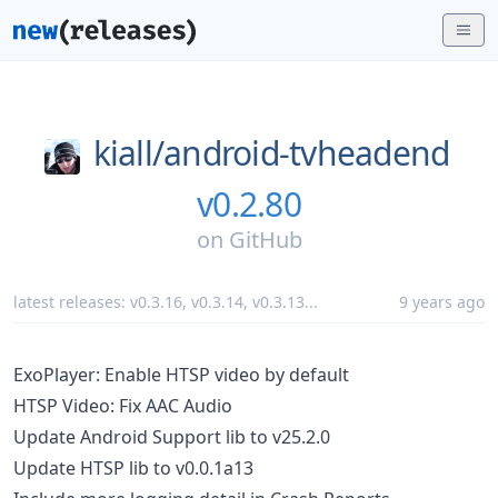
kiall/
android-tvheadend
v0.2.80
on
GitHub
latest releases:
v0.3.16
,
v0.3.14
,
v0.3.13
...
9 years ago
ExoPlayer: Enable HTSP video by default
HTSP Video: Fix AAC Audio
Update Android Support lib to v25.2.0
Update HTSP lib to v0.0.1a13