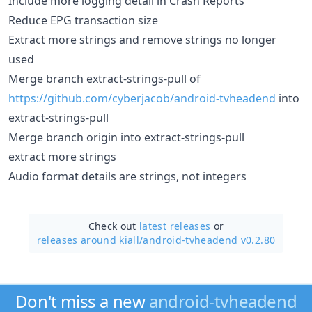
Include more logging detail in Crash Reports
Reduce EPG transaction size
Extract more strings and remove strings no longer
used
Merge branch extract-strings-pull of
https://github.com/cyberjacob/android-tvheadend
into
extract-strings-pull
Merge branch origin into extract-strings-pull
extract more strings
Audio format details are strings, not integers
Check out
latest releases
or
releases around kiall/
android-tvheadend v0.2.80
Don't miss a new
android-tvheadend