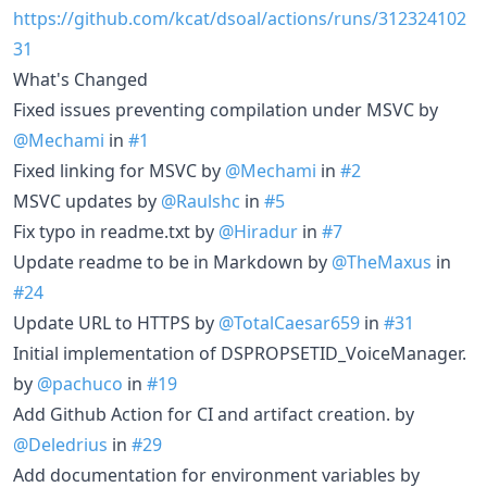
https://github.com/kcat/dsoal/actions/runs/312324102
31
What's Changed
Fixed issues preventing compilation under MSVC by
@Mechami
in
#1
Fixed linking for MSVC by
@Mechami
in
#2
MSVC updates by
@Raulshc
in
#5
Fix typo in readme.txt by
@Hiradur
in
#7
Update readme to be in Markdown by
@TheMaxus
in
#24
Update URL to HTTPS by
@TotalCaesar659
in
#31
Initial implementation of DSPROPSETID_VoiceManager.
by
@pachuco
in
#19
Add Github Action for CI and artifact creation. by
@Deledrius
in
#29
Add documentation for environment variables by