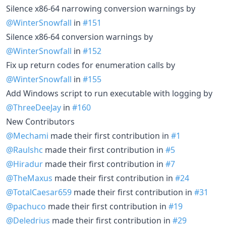
Silence x86-64 narrowing conversion warnings by
@WinterSnowfall
in
#151
Silence x86-64 conversion warnings by
@WinterSnowfall
in
#152
Fix up return codes for enumeration calls by
@WinterSnowfall
in
#155
Add Windows script to run executable with logging by
@ThreeDeeJay
in
#160
New Contributors
@Mechami
made their first contribution in
#1
@Raulshc
made their first contribution in
#5
@Hiradur
made their first contribution in
#7
@TheMaxus
made their first contribution in
#24
@TotalCaesar659
made their first contribution in
#31
@pachuco
made their first contribution in
#19
@Deledrius
made their first contribution in
#29