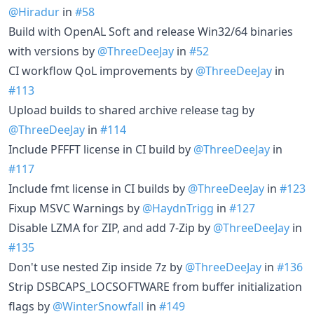
@Hiradur
in
#58
Build with OpenAL Soft and release Win32/64 binaries
with versions by
@ThreeDeeJay
in
#52
CI workflow QoL improvements by
@ThreeDeeJay
in
#113
Upload builds to shared archive release tag by
@ThreeDeeJay
in
#114
Include PFFFT license in CI build by
@ThreeDeeJay
in
#117
Include fmt license in CI builds by
@ThreeDeeJay
in
#123
Fixup MSVC Warnings by
@HaydnTrigg
in
#127
Disable LZMA for ZIP, and add 7-Zip by
@ThreeDeeJay
in
#135
Don't use nested Zip inside 7z by
@ThreeDeeJay
in
#136
Strip DSBCAPS_LOCSOFTWARE from buffer initialization
flags by
@WinterSnowfall
in
#149