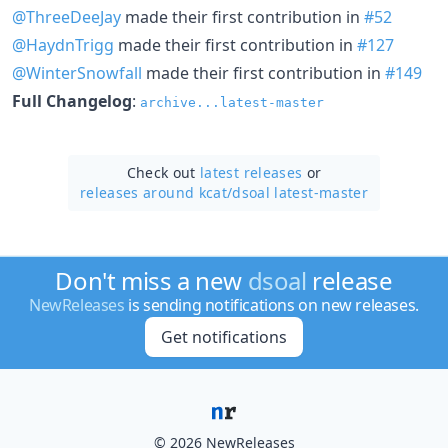
@ThreeDeeJay
made their first contribution in
#52
@HaydnTrigg
made their first contribution in
#127
@WinterSnowfall
made their first contribution in
#149
Full Changelog
:
archive...latest-master
Check out
latest releases
or
releases around kcat/
dsoal latest-master
Don't miss a new
dsoal
release
NewReleases
is sending notifications on new releases.
Get notifications
© 2026 NewReleases