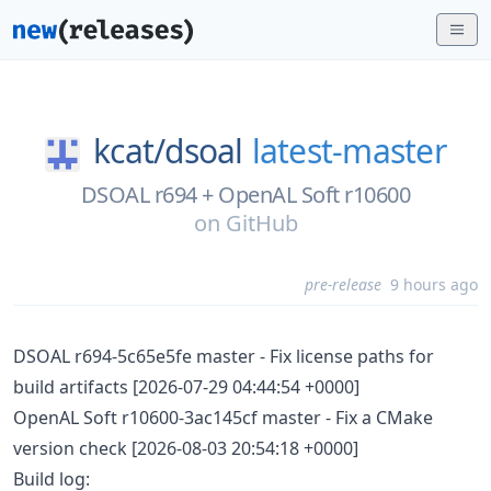
kcat/
dsoal
latest-master
DSOAL r694 + OpenAL Soft r10600
on
GitHub
pre-release
9 hours ago
DSOAL r694-5c65e5fe master - Fix license paths for
build artifacts [2026-07-29 04:44:54 +0000]
OpenAL Soft r10600-3ac145cf master - Fix a CMake
version check [2026-08-03 20:54:18 +0000]
Build log: