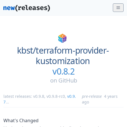
kbst/
terraform-provider-
kustomization
v0.8.2
on
GitHub
latest releases:
v0.9.8
,
v0.9.8-rc0
,
v0.9.
pre-release
4 years
7
...
ago
What's Changed