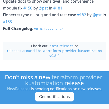
Update docs to show sensitive() and convenience
module fix
#150
by
@pst
in
#181
Fix secret type nil bug and add test case
#182
by
@pst
in
#183
Full Changelog
:
v0.8.1...v0.8.2
Check out
latest releases
or
releases around kbst/
terraform-provider-kustomization
v0.8.2
Don't miss a new
terraform-provider-
kustomization
release
NewReleases
is sending notifications on new releases.
Get notifications