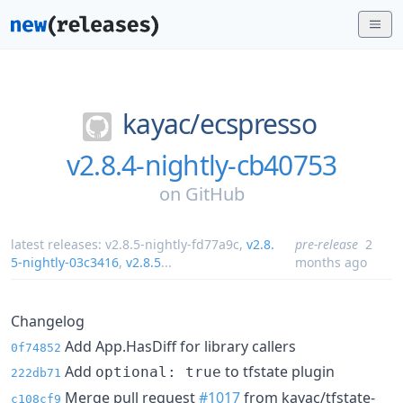
kayac/
ecspresso
v2.8.4-nightly-cb40753
on
GitHub
latest releases:
v2.8.5-nightly-fd77a9c
,
v2.8.
pre-release
2
5-nightly-03c3416
,
v2.8.5
...
months ago
Changelog
Add App.HasDiff for library callers
0f74852
Add
to tfstate plugin
optional: true
222db71
Merge pull request
#1017
from kayac/tfstate-
c108cf9