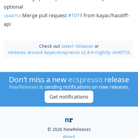
optional
Merge pull request
#1019
from kayac/hasdiff-
cb40753
api
Check out
latest releases
or
releases around kayac/
ecspresso v2.8.4-nightly-cb40753
Don't miss a new
ecspresso
release
NewReleases
is sending notifications on new releases.
Get notifications
© 2026 NewReleases
About