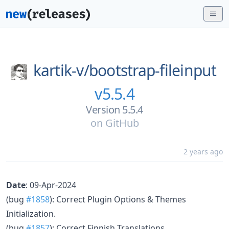
kartik-v/
bootstrap-fileinput
v5.5.4
Version 5.5.4
on
GitHub
2 years ago
Date
: 09-Apr-2024
(bug
#1858
): Correct Plugin Options & Themes
Initialization.
(bug
#1857
): Correct Finnish Translations.