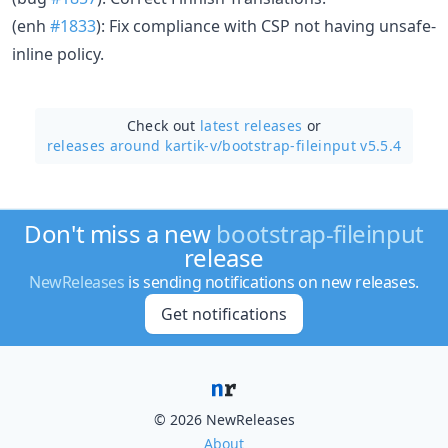
(enh
#1833
): Fix compliance with CSP not having unsafe-
inline policy.
Check out
latest releases
or
releases around kartik-v/
bootstrap-fileinput v5.5.4
Don't miss a new
bootstrap-fileinput
release
NewReleases
is sending notifications on new releases.
Get notifications
© 2026 NewReleases
About