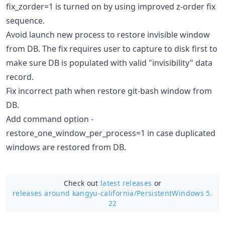
fix_zorder=1 is turned on by using improved z-order fix
sequence.
Avoid launch new process to restore invisible window
from DB. The fix requires user to capture to disk first to
make sure DB is populated with valid "invisibility" data
record.
Fix incorrect path when restore git-bash window from
DB.
Add command option -
restore_one_window_per_process=1 in case duplicated
windows are restored from DB.
Check out
latest releases
or
releases around kangyu-california/
PersistentWindows 5.
22