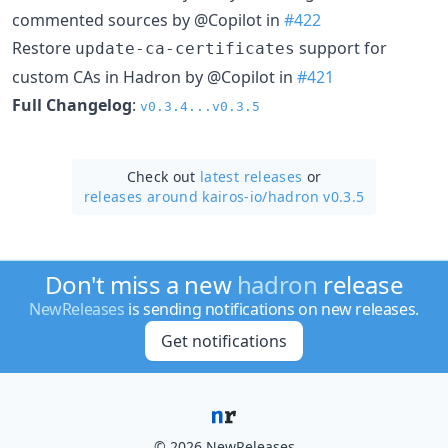
commented sources by @Copilot in
#422
Restore
support for
update-ca-certificates
custom CAs in Hadron by @Copilot in
#421
Full Changelog
:
v0.3.4...v0.3.5
Check out
latest releases
or
releases around kairos-io/
hadron v0.3.5
Don't miss a new
hadron
release
NewReleases
is sending notifications on new releases.
Get notifications
© 2026 NewReleases