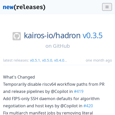
kairos-io/
hadron
v0.3.5
on
GitHub
latest releases:
v0.5.1
,
v0.5.0
,
v0.4.0
...
one month ago
What's Changed
Temporarily disable riscv64 workflow paths from PR
and release pipelines by @Copilot in
#419
Add FIPS-only SSH daemon defaults for algorithm
negotiation and host keys by @Copilot in
#420
Fix multiarch manifest jobs by removing literal