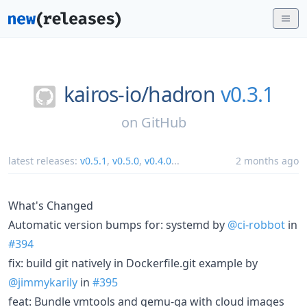
kairos-io/
hadron
v0.3.1
on
GitHub
latest releases:
v0.5.1
,
v0.5.0
,
v0.4.0
...
2 months ago
What's Changed
Automatic version bumps for: systemd by
@ci-robbot
in
#394
fix: build git natively in Dockerfile.git example by
@jimmykarily
in
#395
feat: Bundle vmtools and qemu-ga with cloud images