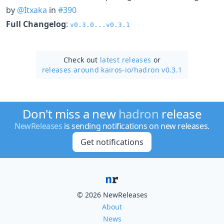
by
@Itxaka
in
#390
Full Changelog
:
v0.3.0...v0.3.1
Check out
latest releases
or
releases around kairos-io/
hadron v0.3.1
Don't miss a new
hadron
release
NewReleases
is sending notifications on new releases.
Get notifications
© 2026 NewReleases
About
News