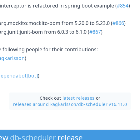
nterceptor is refactored in spring boot example (
#854
)
rg.mockito:mockito-bom from 5.20.0 to 5.23.0 (
#866
)
rg.junit:junit-bom from 6.0.3 to 6.1.0 (
#867
)
e following people for their contributions:
gkarlsson
)
ependabot[bot]
)
Check out
latest releases
or
releases around kagkarlsson/
db-scheduler v16.11.0
new
db-scheduler
release