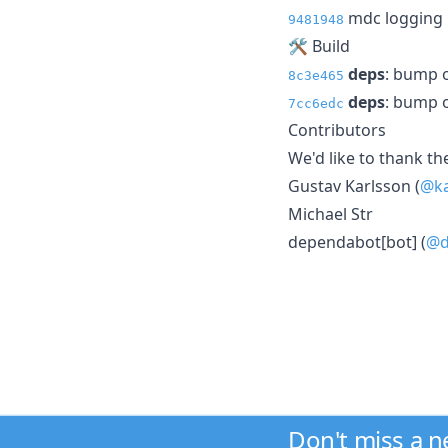
mdc logging i
9481948
🛠 Build
deps
: bump o
8c3e465
deps
: bump o
7cc6edc
Contributors
We'd like to thank th
Gustav Karlsson (
@ka
Michael Str
dependabot[bot] (
@d
Don't miss a 