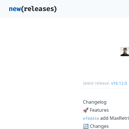
latest release:
v16.12.0
Changelog
🚀 Features
add MaxRetrie
ef0d41e
🔄️ Changes