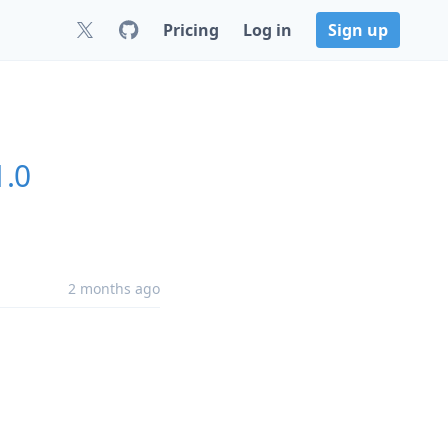
Pricing
Log in
Sign up
1.0
2 months ago