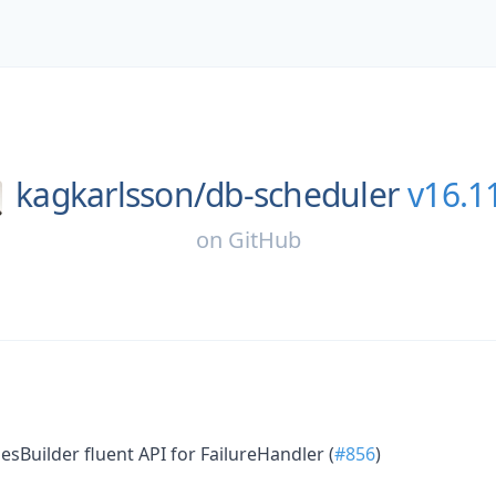
kagkarlsson/
db-scheduler
v16.1
on
GitHub
sBuilder fluent API for FailureHandler (
#856
)