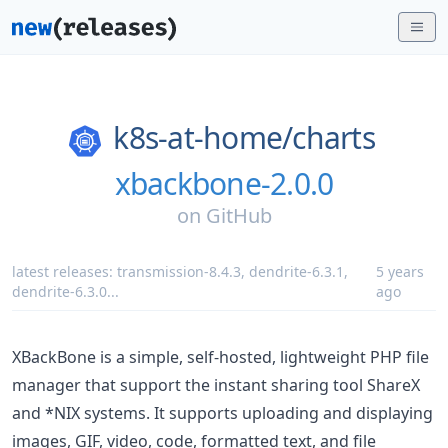
k8s-at-home/
charts
xbackbone-2.0.0
on
GitHub
latest releases:
transmission-8.4.3
,
dendrite-6.3.1
,
5 years
dendrite-6.3.0
...
ago
XBackBone is a simple, self-hosted, lightweight PHP file
manager that support the instant sharing tool ShareX
and *NIX systems. It supports uploading and displaying
images, GIF, video, code, formatted text, and file