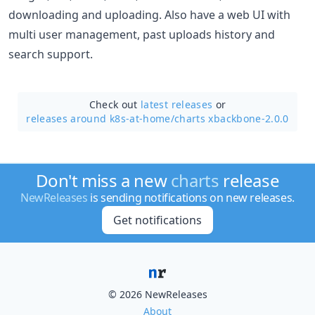
downloading and uploading. Also have a web UI with
multi user management, past uploads history and
search support.
Check out
latest releases
or
releases around k8s-at-home/
charts xbackbone-2.0.0
Don't miss a new
charts
release
NewReleases
is sending notifications on new releases.
Get notifications
© 2026 NewReleases
About