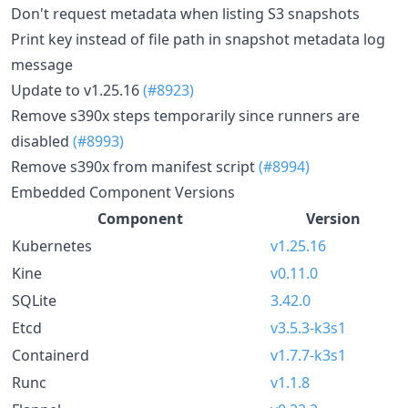
Don't request metadata when listing S3 snapshots
Print key instead of file path in snapshot metadata log
message
Update to v1.25.16
(#8923)
Remove s390x steps temporarily since runners are
disabled
(#8993)
Remove s390x from manifest script
(#8994)
Embedded Component Versions
Component
Version
Kubernetes
v1.25.16
Kine
v0.11.0
SQLite
3.42.0
Etcd
v3.5.3-k3s1
Containerd
v1.7.7-k3s1
Runc
v1.1.8