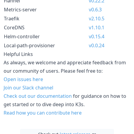
Flannel
v0.22.2
Metrics-server
v0.6.3
Traefik
v2.10.5
CoreDNS
v1.10.1
Helm-controller
v0.15.4
Local-path-provisioner
v0.0.24
Helpful Links
As always, we welcome and appreciate feedback from
our community of users. Please feel free to:
Open issues here
Join our Slack channel
Check out our documentation
for guidance on how to
get started or to dive deep into K3s.
Read how you can contribute here