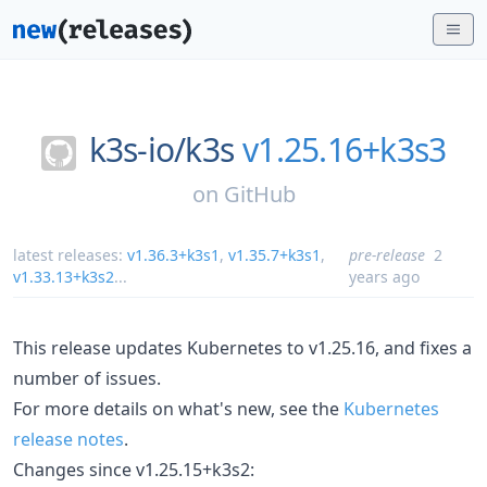
k3s-io/
k3s
v1.25.16+k3s3
on
GitHub
latest releases:
v1.36.3+k3s1
,
v1.35.7+k3s1
,
pre-release
2
v1.33.13+k3s2
...
years ago
This release updates Kubernetes to v1.25.16, and fixes a
number of issues.
For more details on what's new, see the
Kubernetes
release notes
.
Changes since v1.25.15+k3s2: