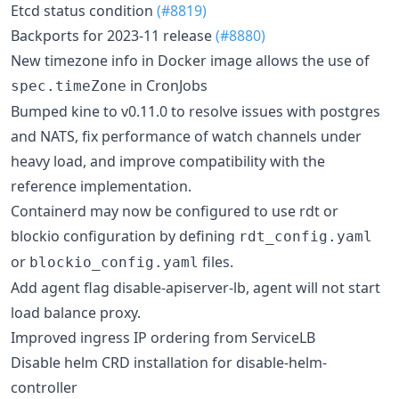
Etcd status condition
(#8819)
Backports for 2023-11 release
(#8880)
New timezone info in Docker image allows the use of
in CronJobs
spec.timeZone
Bumped kine to v0.11.0 to resolve issues with postgres
and NATS, fix performance of watch channels under
heavy load, and improve compatibility with the
reference implementation.
Containerd may now be configured to use rdt or
blockio configuration by defining
rdt_config.yaml
or
files.
blockio_config.yaml
Add agent flag disable-apiserver-lb, agent will not start
load balance proxy.
Improved ingress IP ordering from ServiceLB
Disable helm CRD installation for disable-helm-
controller