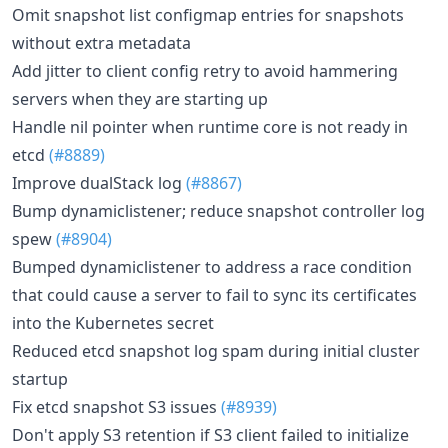
Omit snapshot list configmap entries for snapshots
without extra metadata
Add jitter to client config retry to avoid hammering
servers when they are starting up
Handle nil pointer when runtime core is not ready in
etcd
(#8889)
Improve dualStack log
(#8867)
Bump dynamiclistener; reduce snapshot controller log
spew
(#8904)
Bumped dynamiclistener to address a race condition
that could cause a server to fail to sync its certificates
into the Kubernetes secret
Reduced etcd snapshot log spam during initial cluster
startup
Fix etcd snapshot S3 issues
(#8939)
Don't apply S3 retention if S3 client failed to initialize