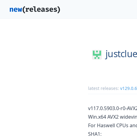
justclue
latest releases:
v129.0.
v117.0.5903.0-r0-AVX
Win.x64 AVX2 widevin
For Haswell CPUs an
SHA1: