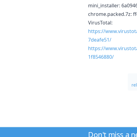
mini_installer: 6a0
chrome.packed.7z: 
VirusTotal:
https://www.virusto
7deafe51/
https://www.virusto
1f8546880/
re
Don't miss a 