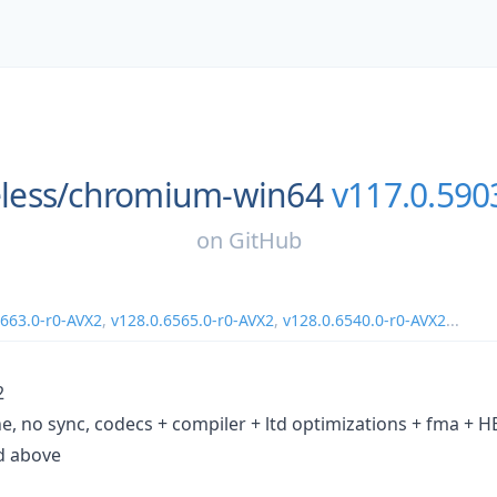
less/
chromium-win64
v117.0.590
on
GitHub
6663.0-r0-AVX2
,
v128.0.6565.0-r0-AVX2
,
v128.0.6540.0-r0-AVX2
...
2
e, no sync, codecs + compiler + ltd optimizations + fma +
d above