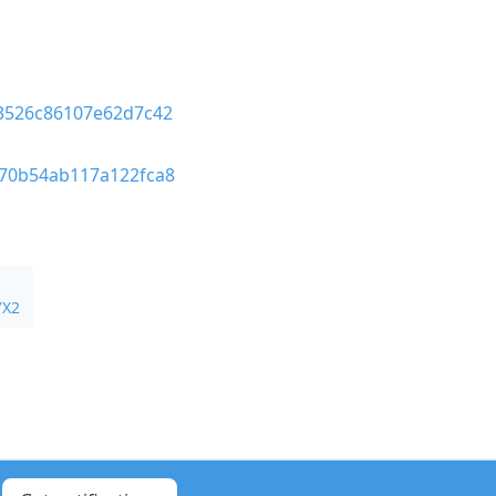
03526c86107e62d7c42
570b54ab117a122fca8
VX2