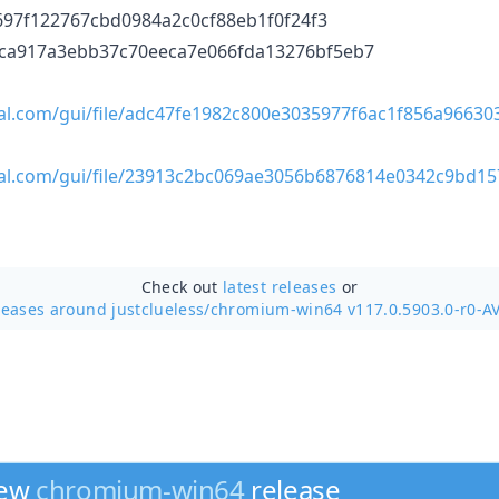
94697f122767cbd0984a2c0cf88eb1f0f24f3
ffca917a3ebb37c70eeca7e066fda13276bf5eb7
tal.com/gui/file/adc47fe1982c800e3035977f6ac1f856a9663
tal.com/gui/file/23913c2bc069ae3056b6876814e0342c9bd1
Check out
latest releases
or
leases around justclueless/
chromium-win64 v117.0.5903.0-r0-A
new
chromium-win64
release