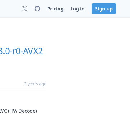
Pricing
Log in
Sign up
3.0-r0-AVX2
3 years ago
 HEVC (HW Decode)