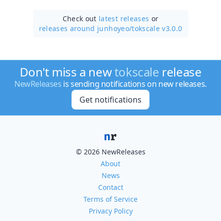
Check out
latest releases
or
releases around junhoyeo/
tokscale v3.0.0
Don't miss a new
tokscale
release
NewReleases
is sending notifications on new releases.
Get notifications
© 2026 NewReleases
About
News
Contact
Terms of Service
Privacy Policy