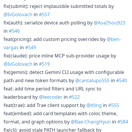
fix(submit): reject implausible submitted totals by
@IvGolovach
in
#557
fix(auth): serialize device auth polling by
@AsaZhou923
in
#546
feat(pricing): add custom pricing overrides by
@ben-
vargas
in
#549
fix(claude): price inline MCP sub-provider usage by
@IvGolovach
in
#519
fix(gemini): detect Gemini CLI usage with configurable
path and new token formats by
@cantalupo555
in
#540
feat: add time period filters and URL sync to
leaderboard by
@leecoder
in
#522
feat(trae): add Trae client support by
@itling
in
#555
feat(embed): add card templates with color, theme,
format, and graph options by
@Bae-ChangHyun
in
#584
fix(cli): avoid stale PATH launcher fallback by