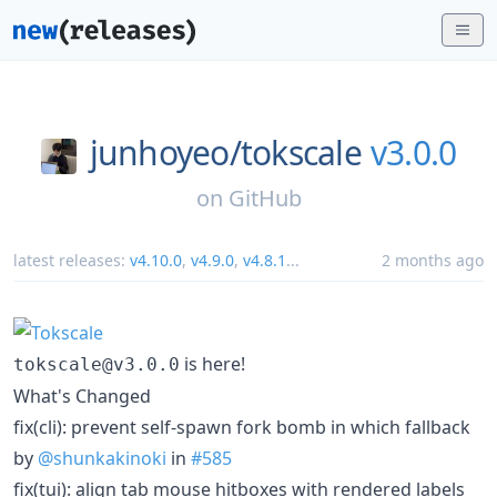
junhoyeo/
tokscale
v3.0.0
on
GitHub
latest releases:
v4.10.0
,
v4.9.0
,
v4.8.1
...
2 months ago
is here!
tokscale@v3.0.0
What's Changed
fix(cli): prevent self-spawn fork bomb in which fallback
by
@shunkakinoki
in
#585
fix(tui): align tab mouse hitboxes with rendered labels