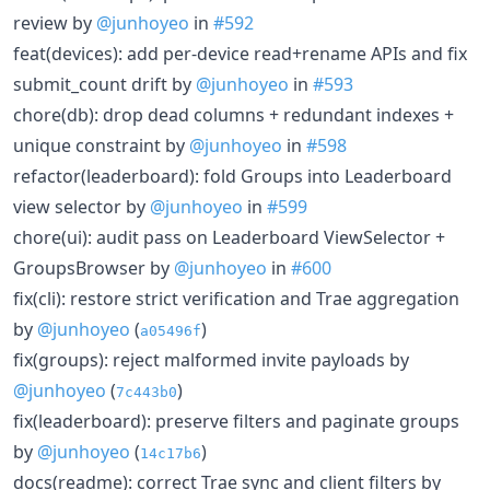
review by
@junhoyeo
in
#592
feat(devices): add per-device read+rename APIs and fix
submit_count drift by
@junhoyeo
in
#593
chore(db): drop dead columns + redundant indexes +
unique constraint by
@junhoyeo
in
#598
refactor(leaderboard): fold Groups into Leaderboard
view selector by
@junhoyeo
in
#599
chore(ui): audit pass on Leaderboard ViewSelector +
GroupsBrowser by
@junhoyeo
in
#600
fix(cli): restore strict verification and Trae aggregation
by
@junhoyeo
(
)
a05496f
fix(groups): reject malformed invite payloads by
@junhoyeo
(
)
7c443b0
fix(leaderboard): preserve filters and paginate groups
by
@junhoyeo
(
)
14c17b6
docs(readme): correct Trae sync and client filters by