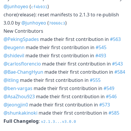
@junhoyeo
(
)
cf4b931
chore(release): reset manifests to 2.1.3 to re-publish
3.0.0 by
@junhoyeo
(
)
70060c3
New Contributors
@PekingSpades
made their first contribution in
#563
@eugenn
made their first contribution in
#545
@shidevil
made their first contribution in
#493
@carlosflorencio
made their first contribution in
#543
@Bae-ChangHyun
made their first contribution in
#584
@itling
made their first contribution in
#555
@ben-vargas
made their first contribution in
#549
@AsaZhou923
made their first contribution in
#546
@jeongjin0
made their first contribution in
#573
@shunkakinoki
made their first contribution in
#585
Full Changelog
:
v2.1.3...v3.0.0