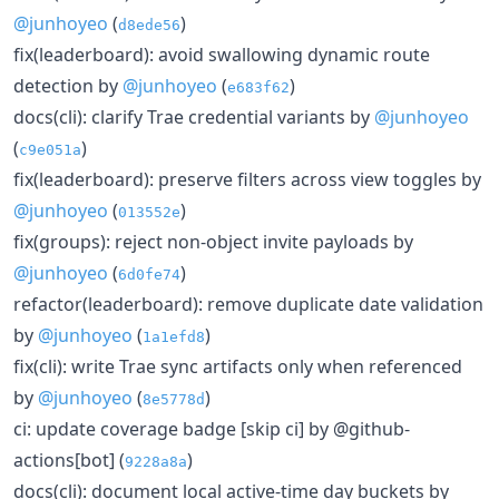
@junhoyeo
(
)
d8ede56
fix(leaderboard): avoid swallowing dynamic route
detection by
@junhoyeo
(
)
e683f62
docs(cli): clarify Trae credential variants by
@junhoyeo
(
)
c9e051a
fix(leaderboard): preserve filters across view toggles by
@junhoyeo
(
)
013552e
fix(groups): reject non-object invite payloads by
@junhoyeo
(
)
6d0fe74
refactor(leaderboard): remove duplicate date validation
by
@junhoyeo
(
)
1a1efd8
fix(cli): write Trae sync artifacts only when referenced
by
@junhoyeo
(
)
8e5778d
ci: update coverage badge [skip ci] by @github-
actions[bot] (
)
9228a8a
docs(cli): document local active-time day buckets by