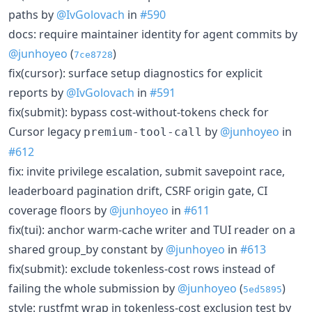
paths by
@IvGolovach
in
#590
docs: require maintainer identity for agent commits by
@junhoyeo
(
)
7ce8728
fix(cursor): surface setup diagnostics for explicit
reports by
@IvGolovach
in
#591
fix(submit): bypass cost-without-tokens check for
Cursor legacy
by
@junhoyeo
in
premium-tool-call
#612
fix: invite privilege escalation, submit savepoint race,
leaderboard pagination drift, CSRF origin gate, CI
coverage floors by
@junhoyeo
in
#611
fix(tui): anchor warm-cache writer and TUI reader on a
shared group_by constant by
@junhoyeo
in
#613
fix(submit): exclude tokenless-cost rows instead of
failing the whole submission by
@junhoyeo
(
)
5ed5895
style: rustfmt wrap in tokenless-cost exclusion test by