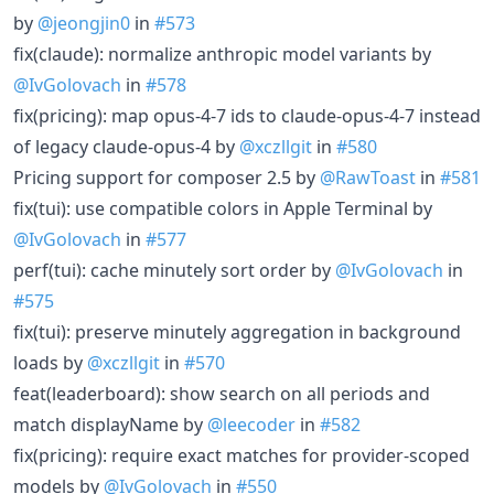
by
@jeongjin0
in
#573
fix(claude): normalize anthropic model variants by
@IvGolovach
in
#578
fix(pricing): map opus-4-7 ids to claude-opus-4-7 instead
of legacy claude-opus-4 by
@xczllgit
in
#580
Pricing support for composer 2.5 by
@RawToast
in
#581
fix(tui): use compatible colors in Apple Terminal by
@IvGolovach
in
#577
perf(tui): cache minutely sort order by
@IvGolovach
in
#575
fix(tui): preserve minutely aggregation in background
loads by
@xczllgit
in
#570
feat(leaderboard): show search on all periods and
match displayName by
@leecoder
in
#582
fix(pricing): require exact matches for provider-scoped
models by
@IvGolovach
in
#550