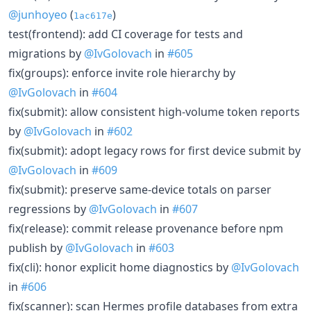
@junhoyeo
(
)
1ac617e
test(frontend): add CI coverage for tests and
migrations by
@IvGolovach
in
#605
fix(groups): enforce invite role hierarchy by
@IvGolovach
in
#604
fix(submit): allow consistent high-volume token reports
by
@IvGolovach
in
#602
fix(submit): adopt legacy rows for first device submit by
@IvGolovach
in
#609
fix(submit): preserve same-device totals on parser
regressions by
@IvGolovach
in
#607
fix(release): commit release provenance before npm
publish by
@IvGolovach
in
#603
fix(cli): honor explicit home diagnostics by
@IvGolovach
in
#606
fix(scanner): scan Hermes profile databases from extra