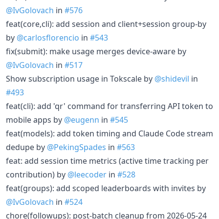
@IvGolovach
in
#576
feat(core,cli): add session and client+session group-by
by
@carlosflorencio
in
#543
fix(submit): make usage merges device-aware by
@IvGolovach
in
#517
Show subscription usage in Tokscale by
@shidevil
in
#493
feat(cli): add 'qr' command for transferring API token to
mobile apps by
@eugenn
in
#545
feat(models): add token timing and Claude Code stream
dedupe by
@PekingSpades
in
#563
feat: add session time metrics (active time tracking per
contribution) by
@leecoder
in
#528
feat(groups): add scoped leaderboards with invites by
@IvGolovach
in
#524
chore(followups): post-batch cleanup from 2026-05-24