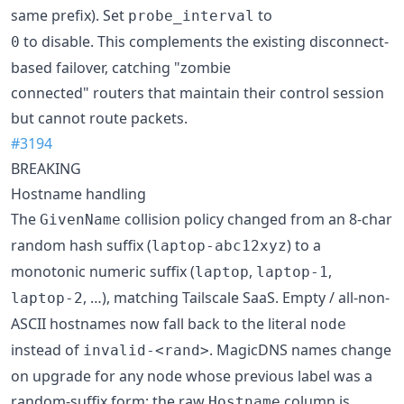
same prefix). Set
to
probe_interval
to disable. This complements the existing disconnect-
0
based failover, catching "zombie
connected" routers that maintain their control session
but cannot route packets.
#3194
BREAKING
Hostname handling
The
collision policy changed from an 8-char
GivenName
random hash suffix (
) to a
laptop-abc12xyz
monotonic numeric suffix (
,
,
laptop
laptop-1
, …), matching Tailscale SaaS. Empty / all-non-
laptop-2
ASCII hostnames now fall back to the literal
node
instead of
. MagicDNS names change
invalid-<rand>
on upgrade for any node whose previous label was a
random-suffix form; the raw
column is
Hostname