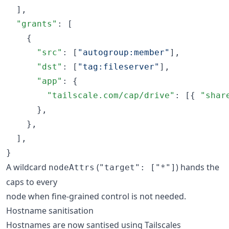
  ],

"grants"
: [

    {

"src"
: [
"
autogroup:member
"
],

"dst"
: [
"
tag:fileserver
"
],

"app"
: {

"tailscale.com/cap/drive"
: [{ 
"shar
      },

    },

  ],

}
A wildcard
(
) hands the
nodeAttrs
"target": ["*"]
caps to every
node when fine-grained control is not needed.
Hostname sanitisation
Hostnames are now santised using Tailscales