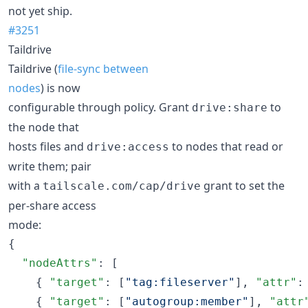
not yet ship.
#3251
Taildrive
Taildrive (
file-sync between
nodes
) is now
configurable through policy. Grant
to
drive:share
the node that
hosts files and
to nodes that read or
drive:access
write them; pair
with a
grant to set the
tailscale.com/cap/drive
per-share access
mode:
{

"nodeAttrs"
: [

    { 
"target"
: [
"
tag:fileserver
"
], 
"attr"
:
    { 
"target"
: [
"
autogroup:member
"
], 
"attr