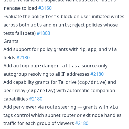
to load
#3160
rename
Evaluate the policy
block on user-initiated writes
tests
across both
and
; reject policies whose
acls
grants
tests fail (beta)
#1803
Grants
Add support for policy grants with
,
, and
ip
app
via
fields
#2180
Add
as a source-only
autogroup:danger-all
autogroup resolving to all IP addresses
#2180
Add capability grants for Taildrive (
) and
cap/drive
peer relay (
) with automatic companion
cap/relay
capabilities
#2180
Add per-viewer via route steering — grants with
via
tags control which subnet router or exit node handles
traffic for each group of viewers
#2180