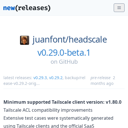
juanfont/
headscale
v0.29.0-beta.1
on
GitHub
latest releases:
v0.29.3
,
v0.29.2
,
backup/rel
pre-release
2
ease-v0.29.2-orig
...
months ago
Minimum supported Tailscale client version: v1.80.0
Tailscale ACL compatibility improvements
Extensive test cases were systematically generated
using Tailscale clients and the official SaaS