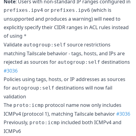
Note
: Users with non-standard IP ranges configured in
or
(which is
prefixes.ipv4
prefixes.ipv6
unsupported and produces a warning) will need to
explicitly specify their CIDR ranges in ACL rules instead
of using
*
Validate
source restrictions
autogroup:self
matching Tailscale behavior - tags, hosts, and IPs are
rejected as sources for
destinations
autogroup:self
#3036
Policies using tags, hosts, or IP addresses as sources
for
destinations will now fail
autogroup:self
validation
The
protocol name now only includes
proto:icmp
ICMPv4 (protocol 1), matching Tailscale behavior
#3036
Previously,
included both ICMPv4 and
proto:icmp
ICMPv6