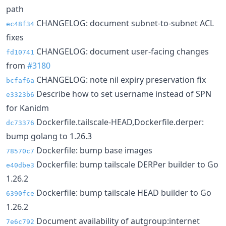
path
CHANGELOG: document subnet-to-subnet ACL
ec48f34
fixes
CHANGELOG: document user-facing changes
fd10741
from
#3180
CHANGELOG: note nil expiry preservation fix
bcfaf6a
Describe how to set username instead of SPN
e3323b6
for Kanidm
Dockerfile.tailscale-HEAD,Dockerfile.derper:
dc73376
bump golang to 1.26.3
Dockerfile: bump base images
78570c7
Dockerfile: bump tailscale DERPer builder to Go
e40dbe3
1.26.2
Dockerfile: bump tailscale HEAD builder to Go
6390fce
1.26.2
Document availability of autgroup:internet
7e6c792