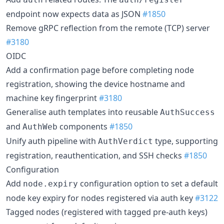
endpoint now expects data as JSON
#1850
Remove gRPC reflection from the remote (TCP) server
#3180
OIDC
Add a confirmation page before completing node
registration, showing the device hostname and
machine key fingerprint
#3180
Generalise auth templates into reusable
AuthSuccess
and
components
#1850
AuthWeb
Unify auth pipeline with
type, supporting
AuthVerdict
registration, reauthentication, and SSH checks
#1850
Configuration
Add
configuration option to set a default
node.expiry
node key expiry for nodes registered via auth key
#3122
Tagged nodes (registered with tagged pre-auth keys)