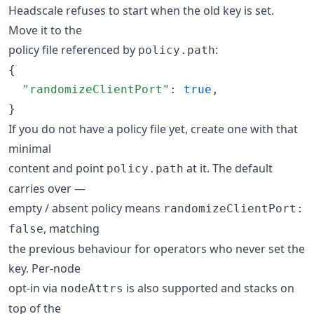
Headscale refuses to start when the old key is set.
Move it to the
policy file referenced by
:
policy.path
{

"randomizeClientPort"
: 
true
,

}
If you do not have a policy file yet, create one with that
minimal
content and point
at it. The default
policy.path
carries over —
empty / absent policy means
randomizeClientPort:
, matching
false
the previous behaviour for operators who never set the
key. Per-node
opt-in via
is also supported and stacks on
nodeAttrs
top of the