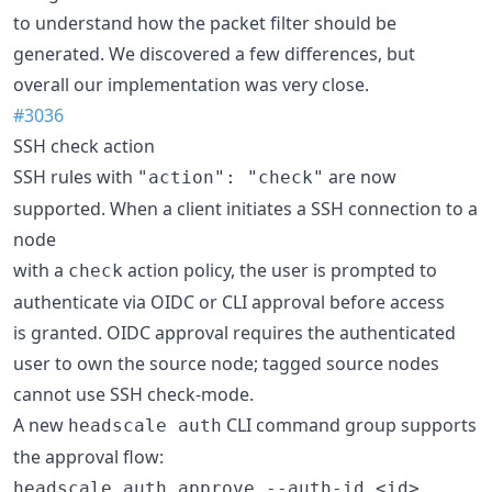
to understand how the packet filter should be
generated. We discovered a few differences, but
overall our implementation was very close.
#3036
SSH check action
SSH rules with
are now
"action": "check"
supported. When a client initiates a SSH connection to a
node
with a
action policy, the user is prompted to
check
authenticate via OIDC or CLI approval before access
is granted. OIDC approval requires the authenticated
user to own the source node; tagged source nodes
cannot use SSH check-mode.
A new
CLI command group supports
headscale auth
the approval flow:
headscale auth approve --auth-id <id>