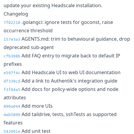
update your existing Headscale installation.
Changelog
.golangci: ignore tests for goconst, raise
7f02210
occurrence threshold
AGENTS.md: trim to behavioural guidance, drop
157e3a3
deprecated sub-agent
Add FAQ entry to migrate back to default IP
cfb308b
prefixes
Add Headscale UI to web UI documentation
e597f4c
Add a link to Authentik's integration guide
df339cd
Add docs for policy-wide options and node
f3f84a5
attributes
Add more UIs
890a044
Add taildrive, tests, sshTests as supported
4eb5899
features
Add unit test
542091e