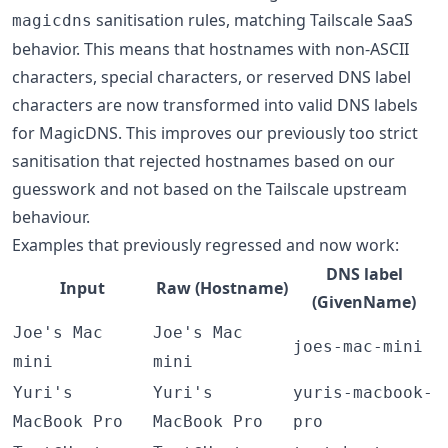
sanitisation rules, matching Tailscale SaaS
magicdns
behavior. This means that hostnames with non-ASCII
characters, special characters, or reserved DNS label
characters are now transformed into valid DNS labels
for MagicDNS. This improves our previously too strict
sanitisation that rejected hostnames based on our
guesswork and not based on the Tailscale upstream
behaviour.
Examples that previously regressed and now work:
DNS label
Input
Raw (Hostname)
(GivenName)
Joe's Mac
Joe's Mac
joes-mac-mini
mini
mini
Yuri's
Yuri's
yuris-macbook-
MacBook Pro
MacBook Pro
pro