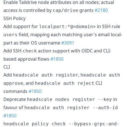
Enable Taildrive node attributes on all nodes; actual
access is controlled by
grants
#2180
cap/drive
SSH Policy
Add support for
in SSH rule
localpart:*@<domain>
field, mapping each matching user's email local-
users
part as their OS username
#3091
Add SSH
action support with OIDC and CLI-
check
based approval flows
#1850
CLI
Add
,
headscale auth register
headscale auth
, and
CLI
approve
headscale auth reject
commands
#1850
Deprecate
in
headscale nodes register --key
favour of
headscale auth register --auth-id
#1850
headscale policy check --bypass-grpc-and-