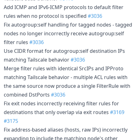
Add ICMP and IPv6-ICMP protocols to default filter
rules when no protocol is specified
#3036
Fix autogroup:self handling for tagged nodes - tagged
nodes no longer incorrectly receive autogroup:self
filter rules
#3036
Use CIDR format for autogroup:self destination IPs
matching Tailscale behavior
#3036
Merge filter rules with identical SrcIPs and IPProto
matching Tailscale behavior - multiple ACL rules with
the same source now produce a single FilterRule with
combined DstPorts
#3036
Fix exit nodes incorrectly receiving filter rules for
destinations that only overlap via exit routes
#3169
#3175
Fix address-based aliases (hosts, raw IPs) incorrectly
expanding to include the matching node's other