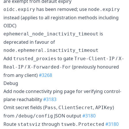
are exempt from default expiry
has been removed; use
oidc.expiry
node.expiry
instead (applies to all registration methods including
OIDC)
is
ephemeral_node_inactivity_timeout
deprecated in favour of
node.ephemeral.inactivity_timeout
Add
to gate
/
trusted_proxies
True-Client-IP
X-
/
(previously honoured
Real-IP
X-Forwarded-For
from any client)
#3268
Debug
Add node connectivity ping page for verifying control-
plane reachability
#3183
Omit secret fields (
,
,
)
Pass
ClientSecret
APIKey
from
JSON output
#3180
/debug/config
Route
through
#3180
statsviz
tsweb.Protected