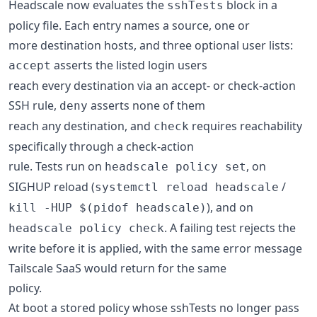
Headscale now evaluates the
block in a
sshTests
policy file. Each entry names a source, one or
more destination hosts, and three optional user lists:
asserts the listed login users
accept
reach every destination via an accept- or check-action
SSH rule,
asserts none of them
deny
reach any destination, and
requires reachability
check
specifically through a check-action
rule. Tests run on
, on
headscale policy set
SIGHUP reload (
/
systemctl reload headscale
), and on
kill -HUP $(pidof headscale)
. A failing test rejects the
headscale policy check
write before it is applied, with the same error message
Tailscale SaaS would return for the same
policy.
At boot a stored policy whose sshTests no longer pass