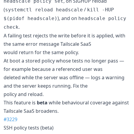
, on SIGHUP reload
headscale policy set
(
/
systemctl reload headscale
kill -HUP
), and on
$(pidof headscale)
headscale policy
.
check
A failing test rejects the write before it is applied, with
the same error message Tailscale SaaS
would return for the same policy.
At boot a stored policy whose tests no longer pass —
for example because a referenced user was
deleted while the server was offline — logs a warning
and the server keeps running. Fix the
policy and reload.
This feature is
beta
while behavioural coverage against
Tailscale SaaS broadens.
#3229
SSH policy tests (beta)