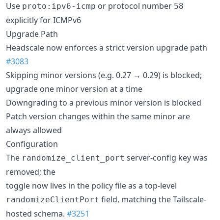
Use
or protocol number
proto:ipv6-icmp
58
explicitly for ICMPv6
Upgrade Path
Headscale now enforces a strict version upgrade path
#3083
Skipping minor versions (e.g. 0.27 → 0.29) is blocked;
upgrade one minor version at a time
Downgrading to a previous minor version is blocked
Patch version changes within the same minor are
always allowed
Configuration
The
server-config key was
randomize_client_port
removed; the
toggle now lives in the policy file as a top-level
field, matching the Tailscale-
randomizeClientPort
hosted schema.
#3251