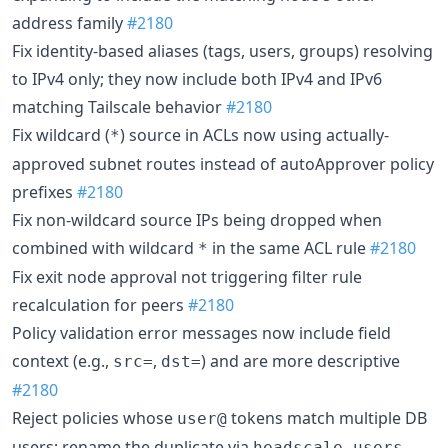
address family
#2180
Fix identity-based aliases (tags, users, groups) resolving
to IPv4 only; they now include both IPv4 and IPv6
matching Tailscale behavior
#2180
Fix wildcard (
) source in ACLs now using actually-
*
approved subnet routes instead of autoApprover policy
prefixes
#2180
Fix non-wildcard source IPs being dropped when
combined with wildcard
in the same ACL rule
#2180
*
Fix exit node approval not triggering filter rule
recalculation for peers
#2180
Policy validation error messages now include field
context (e.g.,
,
) and are more descriptive
src=
dst=
#2180
Reject policies whose
tokens match multiple DB
user@
users; rename the duplicate via
headscale users