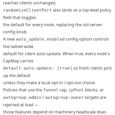
reaches clients unchanged.
also lands as a top-level policy
randomizeClientPort
field that toggles
the default for every node, replacing the old server-
config knob.
A new
config option controls
auto_update.enabled
the tailnet-wide
default for client auto-update. When true, every node's
CapMap carries
so fresh clients pick
default-auto-update: [true]
up the default
unless they make a local opt-in / opt-out choice.
Policies that use the
cap,
blocks, or
funnel
ipPool
/
targets are
autogroup:admin
autogroup:owner
rejected at load —
those features depend on machinery headscale does