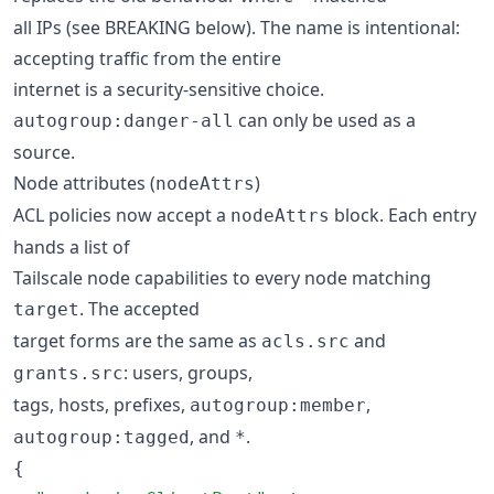
all IPs (see BREAKING below). The name is intentional:
accepting traffic from the entire
internet is a security-sensitive choice.
can only be used as a
autogroup:danger-all
source.
Node attributes (
)
nodeAttrs
ACL policies now accept a
block. Each entry
nodeAttrs
hands a list of
Tailscale node capabilities to every node matching
. The accepted
target
target forms are the same as
and
acls.src
: users, groups,
grants.src
tags, hosts, prefixes,
,
autogroup:member
, and
.
autogroup:tagged
*
{
