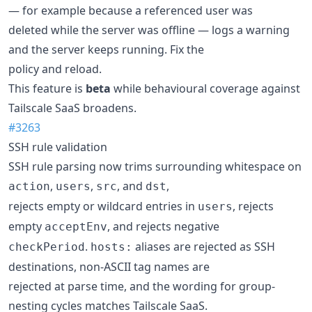
— for example because a referenced user was
deleted while the server was offline — logs a warning
and the server keeps running. Fix the
policy and reload.
This feature is
beta
while behavioural coverage against
Tailscale SaaS broadens.
#3263
SSH rule validation
SSH rule parsing now trims surrounding whitespace on
,
,
, and
,
action
users
src
dst
rejects empty or wildcard entries in
, rejects
users
empty
, and rejects negative
acceptEnv
.
aliases are rejected as SSH
checkPeriod
hosts:
destinations, non-ASCII tag names are
rejected at parse time, and the wording for group-
nesting cycles matches Tailscale SaaS.