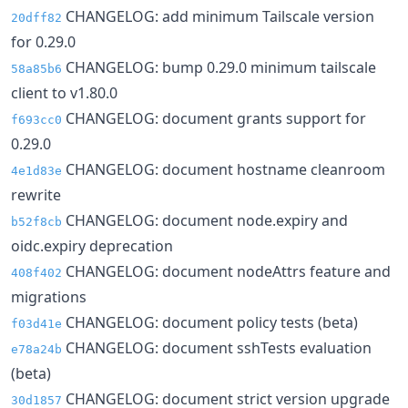
CHANGELOG: add minimum Tailscale version
20dff82
for 0.29.0
CHANGELOG: bump 0.29.0 minimum tailscale
58a85b6
client to v1.80.0
CHANGELOG: document grants support for
f693cc0
0.29.0
CHANGELOG: document hostname cleanroom
4e1d83e
rewrite
CHANGELOG: document node.expiry and
b52f8cb
oidc.expiry deprecation
CHANGELOG: document nodeAttrs feature and
408f402
migrations
CHANGELOG: document policy tests (beta)
f03d41e
CHANGELOG: document sshTests evaluation
e78a24b
(beta)
CHANGELOG: document strict version upgrade
30d1857