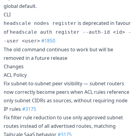
global default.
CLI
is deprecated in favour
headscale nodes register
of
headscale auth register --auth-id <id> -
#1850
-user <user>
The old command continues to work but will be
removed in a future release
Changes
ACL Policy
Fix subnet-to-subnet peer visibility — subnet routers
now correctly become peers when ACL rules reference
only subnet CIDRs as sources, without requiring node
IP rules
#3175
Fix filter rule reduction to use only approved subnet
routes instead of all advertised routes, matching
Tailscale SaaS behavior
#3175