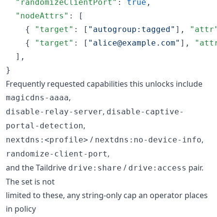
"randomizeClientPort"
: 
true
,

"nodeAttrs"
: [

    { 
"target"
: [
"
autogroup:tagged
"
], 
"attr
    { 
"target"
: [
"
alice@example.com
"
], 
"att
  ],

}
Frequently requested capabilities this unlocks include
,
magicdns-aaaa
,
disable-relay-server
disable-captive-
,
portal-detection
/
,
nextdns:<profile>
nextdns:no-device-info
,
randomize-client-port
and the Taildrive
/
pair.
drive:share
drive:access
The set is not
limited to these, any string-only cap an operator places
in policy