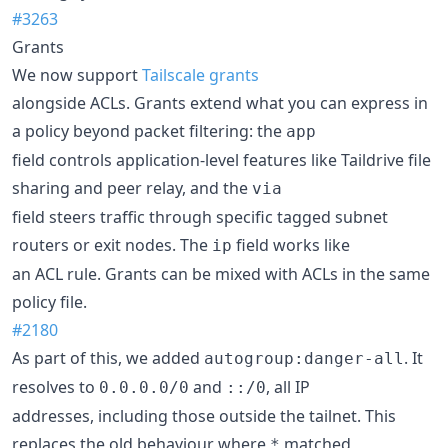
#3263
Grants
We now support
Tailscale grants
alongside ACLs. Grants extend what you can express in
a policy beyond packet filtering: the
app
field controls application-level features like Taildrive file
sharing and peer relay, and the
via
field steers traffic through specific tagged subnet
routers or exit nodes. The
field works like
ip
an ACL rule. Grants can be mixed with ACLs in the same
policy file.
#2180
As part of this, we added
. It
autogroup:danger-all
resolves to
and
, all IP
0.0.0.0/0
::/0
addresses, including those outside the tailnet. This
replaces the old behaviour where
matched
*