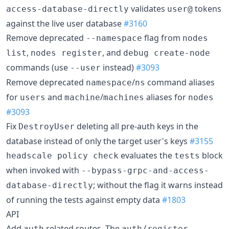
validates
tokens
access-database-directly
user@
against the live user database
#3160
Remove deprecated
flag from
--namespace
nodes
,
, and
list
nodes register
debug create-node
commands (use
instead)
#3093
--user
Remove deprecated
/
command aliases
namespace
ns
for
and
/
aliases for
users
machine
machines
nodes
#3093
Fix
deleting all pre-auth keys in the
DestroyUser
database instead of only the target user's keys
#3155
evaluates the
block
headscale policy check
tests
when invoked with
--bypass-grpc-and-access-
; without the flag it warns instead
database-directly
of running the tests against empty data
#1803
API
Add
related routes. The
auth
auth/register