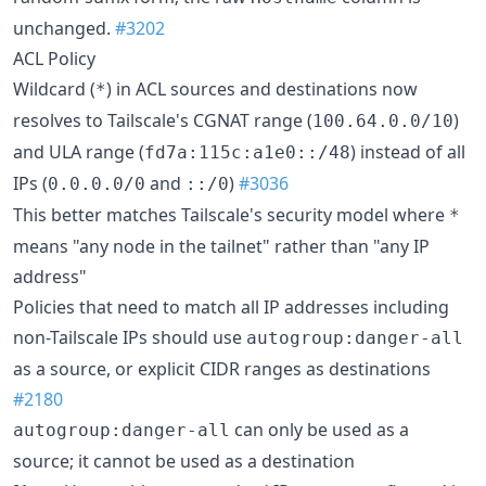
unchanged.
#3202
ACL Policy
Wildcard (
) in ACL sources and destinations now
*
resolves to Tailscale's CGNAT range (
)
100.64.0.0/10
and ULA range (
) instead of all
fd7a:115c:a1e0::/48
IPs (
and
)
#3036
0.0.0.0/0
::/0
This better matches Tailscale's security model where
*
means "any node in the tailnet" rather than "any IP
address"
Policies that need to match all IP addresses including
non-Tailscale IPs should use
autogroup:danger-all
as a source, or explicit CIDR ranges as destinations
#2180
can only be used as a
autogroup:danger-all
source; it cannot be used as a destination