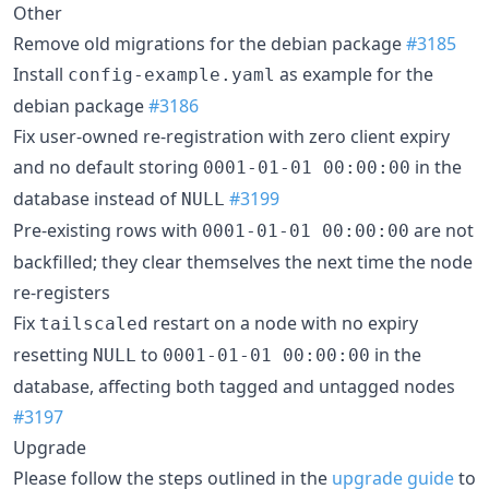
Other
Remove old migrations for the debian package
#3185
Install
as example for the
config-example.yaml
debian package
#3186
Fix user-owned re-registration with zero client expiry
and no default storing
in the
0001-01-01 00:00:00
database instead of
#3199
NULL
Pre-existing rows with
are not
0001-01-01 00:00:00
backfilled; they clear themselves the next time the node
re-registers
Fix
restart on a node with no expiry
tailscaled
resetting
to
in the
NULL
0001-01-01 00:00:00
database, affecting both tagged and untagged nodes
#3197
Upgrade
Please follow the steps outlined in the
upgrade guide
to