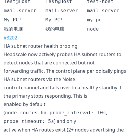
Test@Host
Test@Host
test-host
mail.server
mail.server
mail-server
My-PC!
My-PC!
my-pc
我的电脑
我的电脑
node
#3202
HA subnet router health probing
Headscale now actively probes HA subnet routers to
detect nodes that are connected but not
forwarding traffic. The control plane periodically pings
HA subnet routers via the Noise
control channel and fails over to a healthy standby if
the primary stops responding. This is
enabled by default
(
,
node.routes.ha.probe_interval: 10s
) and only
probe_timeout: 5s
active when HA routes exist (2+ nodes advertising the