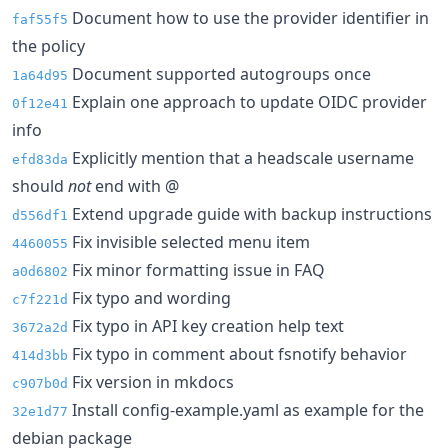
Document how to use the provider identifier in
faf55f5
the policy
Document supported autogroups once
1a64d95
Explain one approach to update OIDC provider
0f12e41
info
Explicitly mention that a headscale username
efd83da
should
not
end with @
Extend upgrade guide with backup instructions
d556df1
Fix invisible selected menu item
4460055
Fix minor formatting issue in FAQ
a0d6802
Fix typo and wording
c7f221d
Fix typo in API key creation help text
3672a2d
Fix typo in comment about fsnotify behavior
414d3bb
Fix version in mkdocs
c907b0d
Install config-example.yaml as example for the
32e1d77
debian package