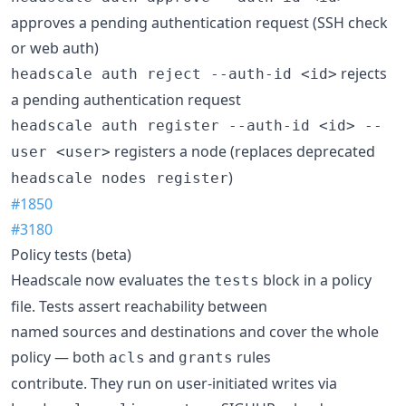
approves a pending authentication request (SSH check
or web auth)
rejects
headscale auth reject --auth-id <id>
a pending authentication request
headscale auth register --auth-id <id> --
registers a node (replaces deprecated
user <user>
)
headscale nodes register
#1850
#3180
Policy tests (beta)
Headscale now evaluates the
block in a policy
tests
file. Tests assert reachability between
named sources and destinations and cover the whole
policy — both
and
rules
acls
grants
contribute. They run on user-initiated writes via