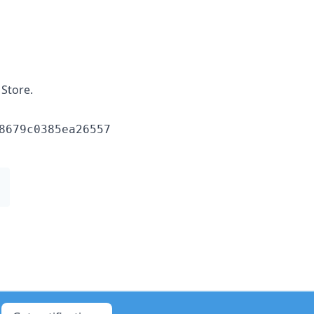
Store.
8679c0385ea26557
1