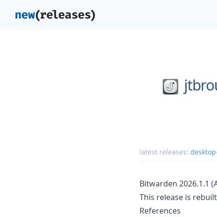
jtbr
latest releases:
desktop
Bitwarden 2026.1.1 
This release is rebui
References