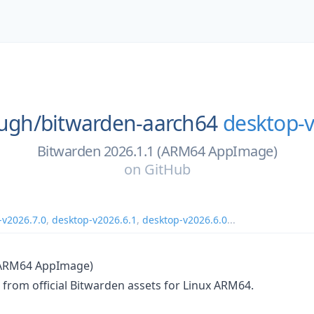
ough/
bitwarden-aarch64
desktop-v
Bitwarden 2026.1.1 (ARM64 AppImage)
on
GitHub
-v2026.7.0
,
desktop-v2026.6.1
,
desktop-v2026.6.0
...
(ARM64 AppImage)
lt from official Bitwarden assets for Linux ARM64.