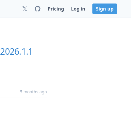
Pricing
Log in
Sign up
2026.1.1
5 months ago