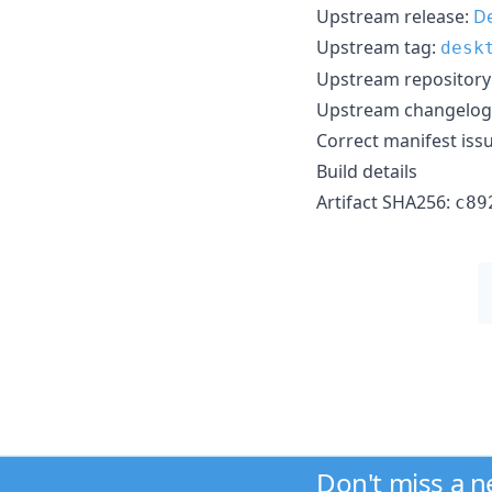
Upstream release:
De
Upstream tag:
desk
Upstream repository
Upstream changelog
Correct manifest iss
Build details
Artifact SHA256:
c89
Don't miss a 