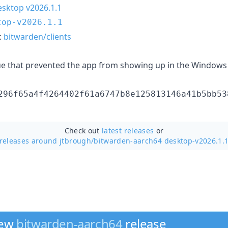
sktop v2026.1.1
top-v2026.1.1
:
bitwarden/clients
ue that prevented the app from showing up in the Windows 
296f65a4f4264402f61a6747b8e125813146a41b5bb53
Check out
latest releases
or
releases around jtbrough/
bitwarden-aarch64 desktop-v2026.1.
new
bitwarden-aarch64
release