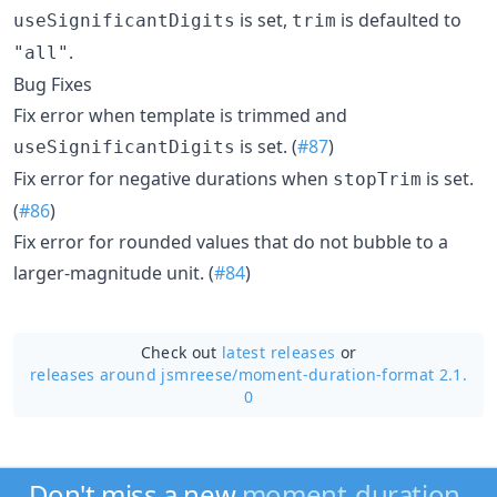
is set,
is defaulted to
useSignificantDigits
trim
.
"all"
Bug Fixes
Fix error when template is trimmed and
is set. (
#87
)
useSignificantDigits
Fix error for negative durations when
is set.
stopTrim
(
#86
)
Fix error for rounded values that do not bubble to a
larger-magnitude unit. (
#84
)
Check out
latest releases
or
releases around jsmreese/
moment-duration-format 2.1.
0
Don't miss a new
moment-duration-