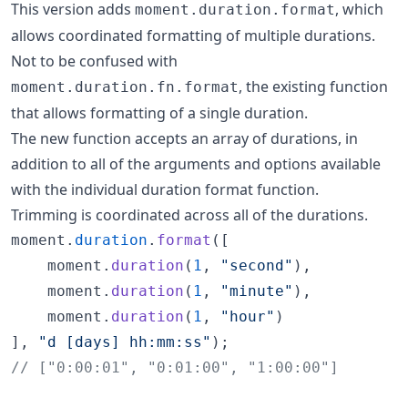
This version adds
, which
moment.duration.format
allows coordinated formatting of multiple durations.
Not to be confused with
, the existing function
moment.duration.fn.format
that allows formatting of a single duration.
The new function accepts an array of durations, in
addition to all of the arguments and options available
with the individual duration format function.
Trimming is coordinated across all of the durations.
moment
.
duration
.
format
(
[
moment
.
duration
(
1
,
"second"
)
,
moment
.
duration
(
1
,
"minute"
)
,
moment
.
duration
(
1
,
"hour"
)
]
,
"d [days] hh:mm:ss"
)
;
// ["0:00:01", "0:01:00", "1:00:00"]