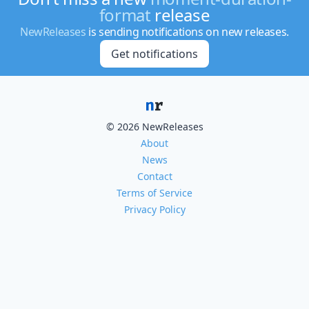
format
release
NewReleases
is sending notifications on new releases.
Get notifications
© 2026 NewReleases
About
News
Contact
Terms of Service
Privacy Policy