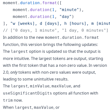
moment
.
duration
.
format
(
[
moment
.
duration
(
1
,
"minute"
)
,
moment
.
duration
(
1
,
"day"
)
]
,
"w [weeks], d [days], h [hours], m [minu
// ["0 days, 1 minute", "1 day, 0 minutes"]
In addition to the new
moment.duration.format
function, this version brings the following updates:
The
option is updated so that the output is
largest
more intuitive. The largest tokens are output, starting
with the first token that has a non-zero value. In version
2.0,
only
tokens with non-zero values were output,
leading to some unintuitive results.
The
,
,
, and
largest
minValue
maxValue
options all function with
useSignificantDigits
now.
trim
When
,
, or
largest
maxValue