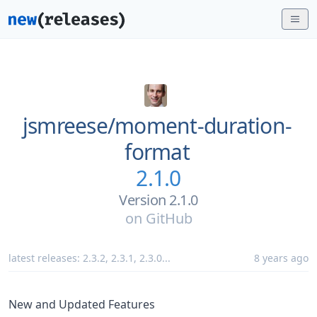
jsmreese/
moment-duration-
format
2.1.0
Version 2.1.0
on
GitHub
latest releases:
2.3.2
,
2.3.1
,
2.3.0
...
8 years ago
New and Updated Features