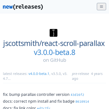
jscottsmith/
react-scroll-parallax
v3.0.0-beta.8
on
GitHub
latest releases:
v4.0.0-beta.1
,
v3.5.0
,
v3.
pre-release
4 years
4.7
...
ago
fix: bump parallax controller version
43d16f2
docs: correct npm install and fix badge
8610914
docs: fix link color
ed7c7fc