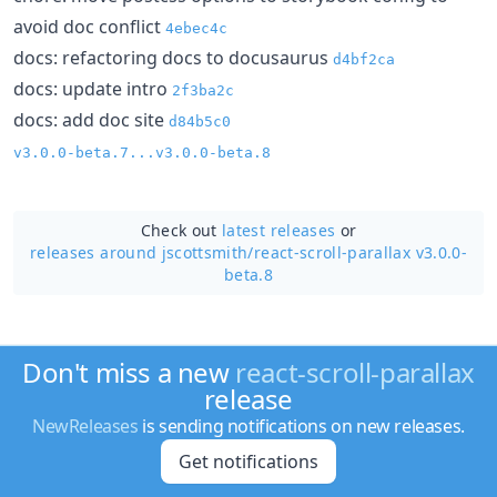
avoid doc conflict
4ebec4c
docs: refactoring docs to docusaurus
d4bf2ca
docs: update intro
2f3ba2c
docs: add doc site
d84b5c0
v3.0.0-beta.7...v3.0.0-beta.8
Check out
latest releases
or
releases around jscottsmith/
react-scroll-parallax v3.0.0-
beta.8
Don't miss a new
react-scroll-parallax
release
NewReleases
is sending notifications on new releases.
Get notifications