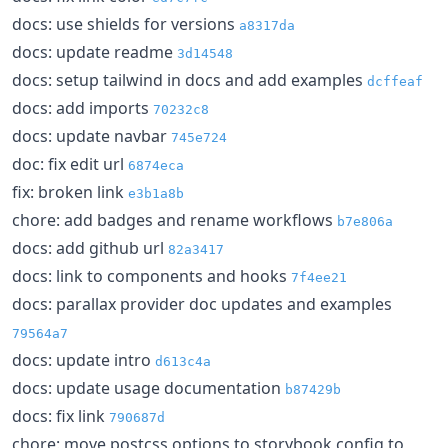
docs: use shields for versions
a8317da
docs: update readme
3d14548
docs: setup tailwind in docs and add examples
dcffeaf
docs: add imports
70232c8
docs: update navbar
745e724
doc: fix edit url
6874eca
fix: broken link
e3b1a8b
chore: add badges and rename workflows
b7e806a
docs: add github url
82a3417
docs: link to components and hooks
7f4ee21
docs: parallax provider doc updates and examples
79564a7
docs: update intro
d613c4a
docs: update usage documentation
b87429b
docs: fix link
790687d
chore: move postcss options to storybook config to