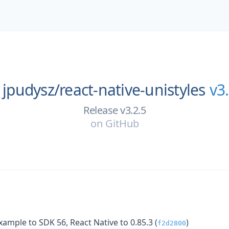
jpudysz/
react-native-unistyles
v3
Release v3.2.5
on
GitHub
ample to SDK 56, React Native to 0.85.3 (
)
f2d2800