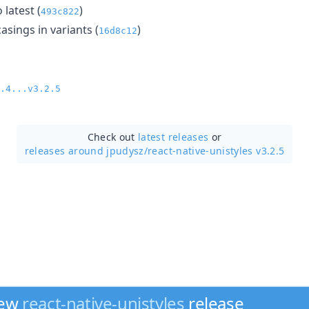
 latest (
)
493c822
casings in variants (
)
16d8c12
.4...v3.2.5
Check out
latest releases
or
releases around jpudysz/
react-native-unistyles v3.2.5
new
react-native-unistyles
release