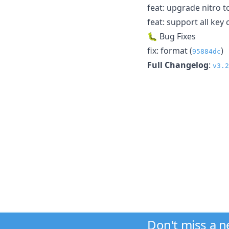
feat: upgrade nitro to
feat: support all key 
🐛 Bug Fixes
fix: format (
)
95884dc
Full Changelog
:
v3.2
Don't miss a 