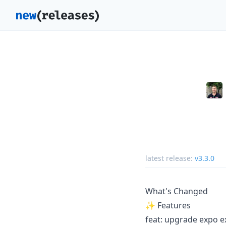
latest release:
v3.3.0
What's Changed
✨ Features
feat: upgrade expo ex