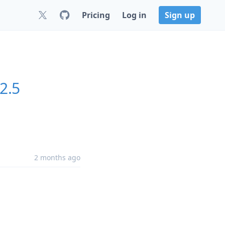
Pricing
Log in
Sign up
.2.5
2 months ago