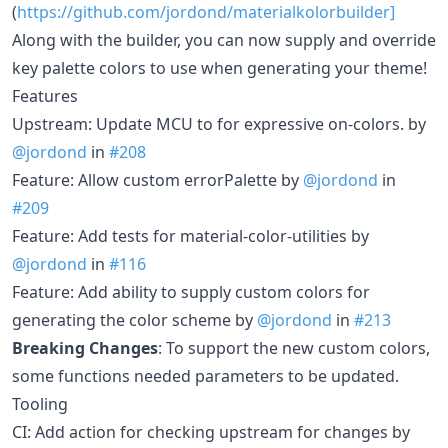
(
https://github.com/jordond/materialkolorbuilder]
Along with the builder, you can now supply and override
key palette colors to use when generating your theme!
Features
Upstream: Update MCU to for expressive on-colors. by
@jordond
in
#208
Feature: Allow custom errorPalette by
@jordond
in
#209
Feature: Add tests for material-color-utilities by
@jordond
in
#116
Feature: Add ability to supply custom colors for
generating the color scheme by
@jordond
in
#213
Breaking Changes
: To support the new custom colors,
some functions needed parameters to be updated.
Tooling
CI: Add action for checking upstream for changes by