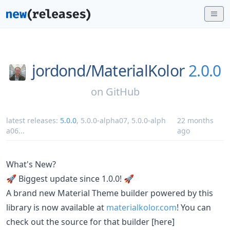
jordond/
MaterialKolor
2.0.0
on
GitHub
latest releases:
5.0.0
,
5.0.0-alpha07
,
5.0.0-alph
22 months
a06
...
ago
What's New?
🚀 Biggest update since 1.0.0! 🚀
A brand new Material Theme builder powered by this
library is now available at
materialkolor.com
! You can
check out the source for that builder [here]