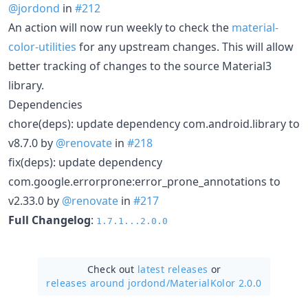
@jordond
in
#212
An action will now run weekly to check the
material-
color-utilities
for any upstream changes. This will allow
better tracking of changes to the source Material3
library.
Dependencies
chore(deps): update dependency com.android.library to
v8.7.0 by
@renovate
in
#218
fix(deps): update dependency
com.google.errorprone:error_prone_annotations to
v2.33.0 by
@renovate
in
#217
Full Changelog
:
1.7.1...2.0.0
Check out
latest releases
or
releases around jordond/
MaterialKolor 2.0.0