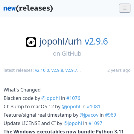
jopohl/
urh
v2.9.6
on
GitHub
latest releases:
v2.10.0
,
v2.9.8
,
v2.9.7
...
2 years ago
What's Changed
Blacken code by
@jopohl
in
#1076
CI: Bump to macOS 12 by
@jopohl
in
#1081
Feature/signal real timestamp by
@jpacov
in
#969
Update LICENSE and CI by
@jopohl
in
#1097
The Windows executables now bundle Python 3.11