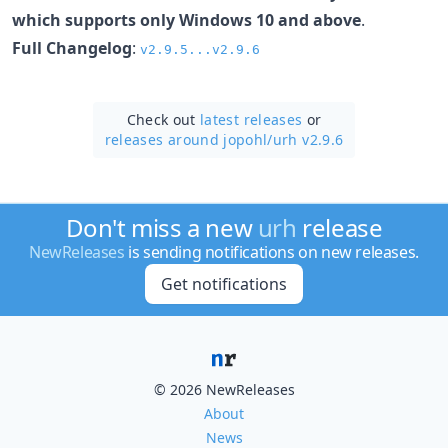
which supports only Windows 10 and above
.
Full Changelog
:
v2.9.5...v2.9.6
Check out
latest releases
or
releases around jopohl/
urh v2.9.6
Don't miss a new
urh
release
NewReleases
is sending notifications on new releases.
Get notifications
© 2026 NewReleases
About
News