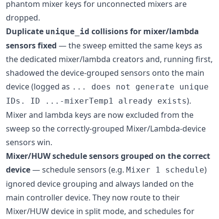
phantom mixer keys for unconnected mixers are
dropped.
Duplicate
collisions for mixer/lambda
unique_id
sensors fixed
— the sweep emitted the same keys as
the dedicated mixer/lambda creators and, running first,
shadowed the device-grouped sensors onto the main
device (logged as
... does not generate unique
).
IDs. ID ...-mixerTemp1 already exists
Mixer and lambda keys are now excluded from the
sweep so the correctly-grouped Mixer/Lambda-device
sensors win.
Mixer/HUW schedule sensors grouped on the correct
device
— schedule sensors (e.g.
)
Mixer 1 schedule
ignored device grouping and always landed on the
main controller device. They now route to their
Mixer/HUW device in split mode, and schedules for