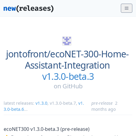
jontofront/
ecoNET-300-Home-
Assistant-Integration
v1.3.0-beta.3
on
GitHub
latest releases:
v1.3.0
,
v1.3.0-beta.7
,
v1.
pre-release
2
3.0-beta.6
...
months ago
ecoNET300 v1.3.0-beta.3 (pre-release)