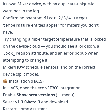
its own Mixer device, with no duplicate-unique-id
warnings in the log.
Confirm no phantom
Mixer 2/3/4 target
entities appear for mixers you don't
temperature
have.
Try changing a mixer target temperature that is locked
on the device/cloud — you should see a lock icon, a
attribute, and an error popup when
lock_reason
attempting to change it.
Mixer/HUW schedule sensors land on the correct
device (split mode).
📦 Installation (HACS)
In HACS, open the ecoNET300 integration.
Enable
Show beta versions
(⋮ menu).
Select
v1.3.0-beta.3
and download.
Restart Home Assistant.