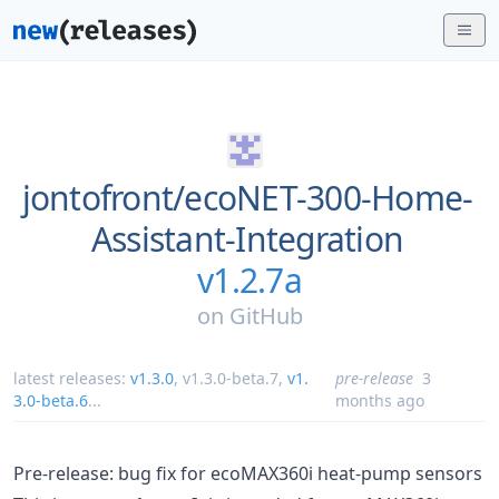
jontofront/
ecoNET-300-Home-
Assistant-Integration
v1.2.7a
on
GitHub
latest releases:
v1.3.0
,
v1.3.0-beta.7
,
v1.
pre-release
3
3.0-beta.6
...
months ago
Pre-release: bug fix for ecoMAX360i heat-pump sensors