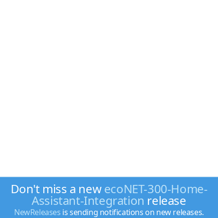
Don't miss a new
ecoNET-300-Home-
Assistant-Integration
release
NewReleases
is sending notifications on new releases.