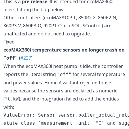
This is a
pre-release
. It is intended for ecoMAX360i
users hitting the bug below.
Other controllers (ecoMAX810P-L, 850R2-X, 860P2-N,
860P3-V, 860P3-O, 920P1-O, ecoSOL, SControl) are
unaffected and do not need to upgrade.
Fixed
ecoMAX360i temperature sensors no longer crash on
(
#227
)
"off"
When the ecoMAX360i heat pump is idle, the controller
reports the literal string
for several temperature
"off"
and power values. Home Assistant rejected those
values because the sensors are declared as numeric
(
,
), and the integration failed to add the entities
°C
kW
with:
ValueError: Sensor sensor.boiler_actual_retu
state class 'measurement' unit '°C' and sugg