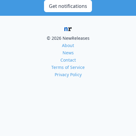
Get notifications
© 2026 NewReleases
About
News
Contact
Terms of Service
Privacy Policy