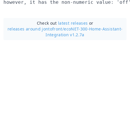
Check out
latest releases
or
releases around jontofront/
ecoNET-300-Home-Assistant-
Integration v1.2.7a