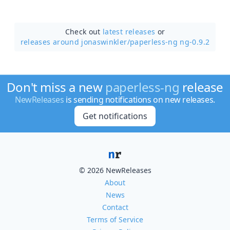
Check out
latest releases
or
releases around jonaswinkler/
paperless-ng ng-0.9.2
Don't miss a new
paperless-ng
release
NewReleases
is sending notifications on new releases.
Get notifications
© 2026 NewReleases
About
News
Contact
Terms of Service