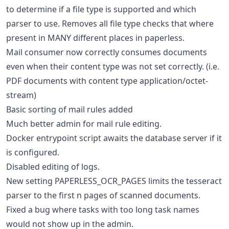
to determine if a file type is supported and which
parser to use. Removes all file type checks that where
present in MANY different places in paperless.
Mail consumer now correctly consumes documents
even when their content type was not set correctly. (i.e.
PDF documents with content type application/octet-
stream)
Basic sorting of mail rules added
Much better admin for mail rule editing.
Docker entrypoint script awaits the database server if it
is configured.
Disabled editing of logs.
New setting PAPERLESS_OCR_PAGES limits the tesseract
parser to the first n pages of scanned documents.
Fixed a bug where tasks with too long task names
would not show up in the admin.