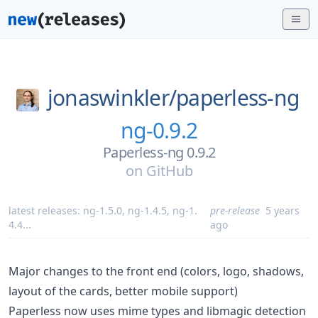
jonaswinkler/
paperless-ng
ng-0.9.2
Paperless-ng 0.9.2
on
GitHub
latest releases:
ng-1.5.0
,
ng-1.4.5
,
ng-1.
pre-release
5 years
4.4
...
ago
Major changes to the front end (colors, logo, shadows,
layout of the cards, better mobile support)
Paperless now uses mime types and libmagic detection