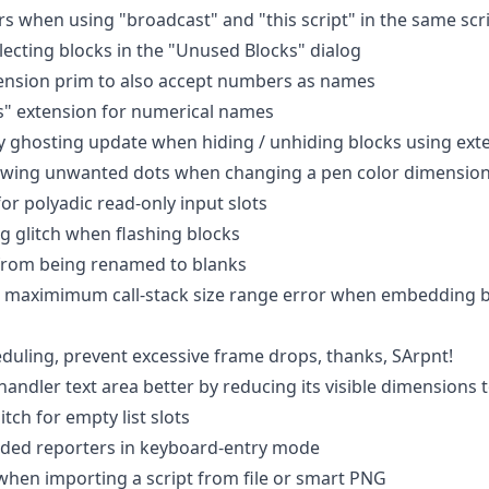
rs when using "broadcast" and "this script" in the same scr
electing blocks in the "Unused Blocks" dialog
ension prim to also accept numbers as names
s" extension for numerical names
ry ghosting update when hiding / unhiding blocks using exte
rawing unwanted dots when changing a pen color dimension
for polyadic read-only input slots
ng glitch when flashing blocks
 from being renamed to blanks
 maximimum call-stack size range error when embedding bl
uling, prevent excessive frame drops, thanks, SArpnt!
andler text area better by reducing its visible dimensions 
litch for empty list slots
dded reporters in keyboard-entry mode
 when importing a script from file or smart PNG