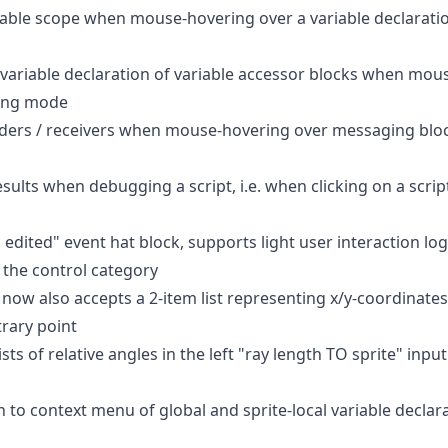
riable scope when mouse-hovering over a variable declaratio
e variable declaration of variable accessor blocks when mo
ping mode
enders / receivers when mouse-hovering over messaging block
ults when debugging a script, i.e. when clicking on a script
 edited" event hat block, supports light user interaction lo
 the control category
now also accepts a 2-item list representing x/y-coordinates
trary point
sts of relative angles in the left "ray length TO sprite" input 
 to context menu of global and sprite-local variable declara