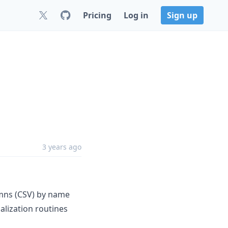
Pricing
Log in
Sign up
3 years ago
lumns (CSV) by name
alization routines