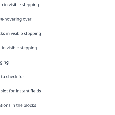
n in visible stepping
use-hovering over
s in visible stepping
 in visible stepping
gging
 to check for
slot for instant fields
tions in the blocks