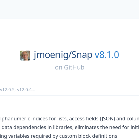
jmoenig/
Snap
v8.1.0
on
GitHub
v12.0.5
,
v12.0.4
...
: alphanumeric indices for lists, access fields (JSON) and co
data dependencies in libraries, eliminates the need for initi
ing variables required by custom block definitions