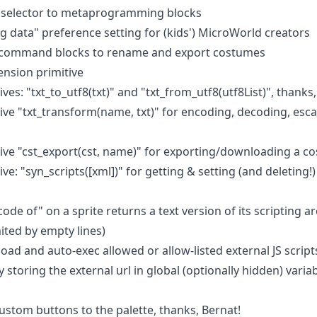
" selector to metaprogramming blocks
g data" preference setting for (kids') MicroWorld creators
ed command blocks to rename and export costumes
ension primitive
ves: "txt_to_utf8(txt)" and "txt_from_utf8(utf8List)", thanks,
ive "txt_transform(name, txt)" for encoding, decoding, esc
ive "cst_export(cst, name)" for exporting/downloading a c
e: "syn_scripts([xml])" for getting & setting (and deleting!) 
"code of" on a sprite returns a text version of its scripting 
mited by empty lines)
oad and auto-exec allowed or allow-listed external JS script
y storing the external url in global (optionally hidden) var
ustom buttons to the palette, thanks, Bernat!