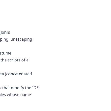
 John!
aping, unescaping
ostume
the scripts of a
area (concatenated
s that modify the IDE,
iables whose name