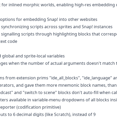
 for inlined morphic worlds, enabling high-res embedding
options for embedding Snap! into other websites
synchronizing scripts across sprites and Snap! instances
signalling scripts through highlighting blocks that corre
text code
lobal and sprite-local variables
ges when the number of actual arguments doesn't match 
 from extension prims "ide_all_blocks", "ide_language" an
perators, and gave them more mnemonic block names, thank
dcast" and "switch to scene" blocks don't auto-fill when call
rs available in variable-menu dropdowns of all blocks insi
eporter (codification primitive)
s to 6 decimal digits (like Scratch), instead of 9