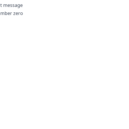
ast message
number zero