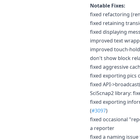
Notable Fixes:
fixed refactoring (re
fixed retaining trans
fixed displaying mes
improved text wrappin
improved touch-hold 
don't show block rel
fixed aggressive cach
fixed exporting pics
fixed API->broadcast(
SciScnap2 library: fi
fixed exporting inf
(
#3097
)
fixed occasional "r
a reporter
fixed a naming issue