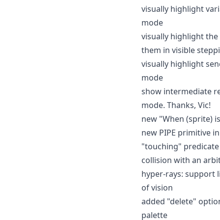
visually highlight va
mode
visually highlight th
them in visible step
visually highlight s
mode
show intermediate res
mode. Thanks, Vic!
new "When (sprite) is
new PIPE primitive in
"touching" predicate 
collision with an arbi
hyper-rays: support li
of vision
added "delete" option
palette