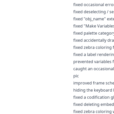
fixed occasional erro
fixed deselecting / s
fixed "obj_name" ext
fixed "Make Variable
fixed palette catego
fixed accidentally d
fixed zebra coloring 
fixed a label renderi
prevented variables
caught an occasional
pic
improved frame sched
hiding the keyboard h
fixed a codification g
fixed deleting embe
fixed zebra coloring