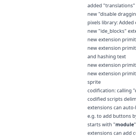
added "translations
new "disable draggin
pixels library: Add
new "ide_blocks" ext
new extension primiti
new extension primit
and hashing text
new extension primit
new extension primitiv
sprite
codification: calling 
codified scripts deli
extensions can auto-l
e.g. to add buttons b
starts with "
module
"
extensions can add c