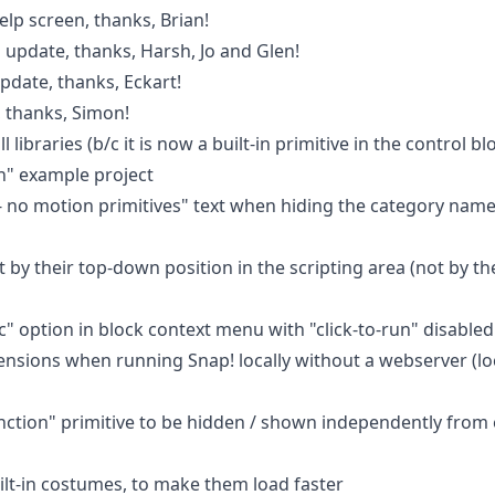
lp screen, thanks, Brian!
update, thanks, Harsh, Jo and Glen!
pdate, thanks, Eckart!
 thanks, Simon!
libraries (b/c it is now a built-in primitive in the control bl
n" example project
- no motion primitives" text when hiding the category names
t by their top-down position in the scripting area (not by th
c" option in block context menu with "click-to-run" disabled
tensions when running Snap! locally without a webserver (lo
unction" primitive to be hidden / shown independently from 
t-in costumes, to make them load faster