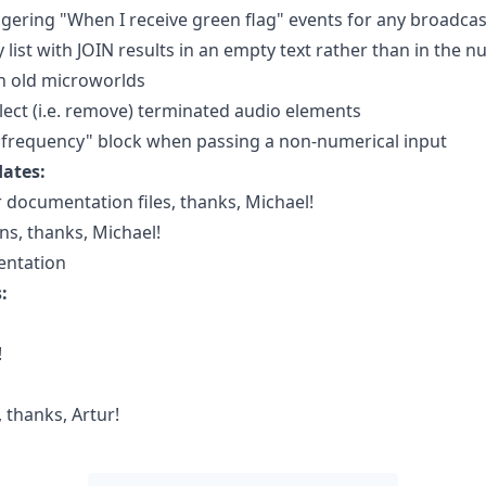
riggering "When I receive green flag" events for any broadc
ist with JOIN results in an empty text rather than in the 
in old microworlds
llect (i.e. remove) terminated audio elements
y frequency" block when passing a non-numerical input
ates:
 documentation files, thanks, Michael!
ns, thanks, Michael!
entation
:
!
 thanks, Artur!