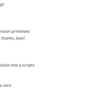
ipt
nsion primitives
 thanks, Joan!
ocks into a scripts
to zero