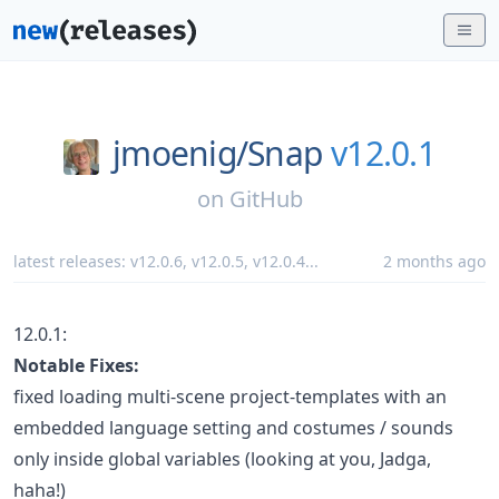
jmoenig/
Snap
v12.0.1
on
GitHub
latest releases:
v12.0.6
,
v12.0.5
,
v12.0.4
...
2 months ago
12.0.1:
Notable Fixes:
fixed loading multi-scene project-templates with an
embedded language setting and costumes / sounds
only inside global variables (looking at you, Jadga,
haha!)