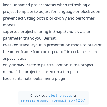
keep unnamed project status when refreshing a
project-template to adjust for language or block zoom
prevent activating both blocks-only and performer
modes
suppress project sharing in Snap! Schule via a url
parameter, thank you, Bernat!
tweaked stage layout in presentation mode to prevent
the outer frame from being cut-off in certain screen
aspect ratios
only display "restore palette" option in the project
menu if the project is based on a template
fixed santa hats looks-menu plugin
Check out
latest releases
or
releases around jmoenig/
Snap v12.0.1