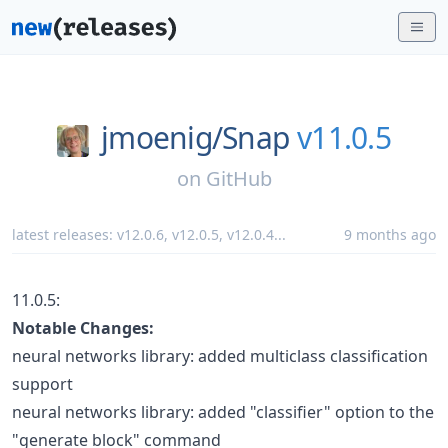
jmoenig/
Snap
v11.0.5
on
GitHub
latest releases:
v12.0.6
,
v12.0.5
,
v12.0.4
...
9 months ago
11.0.5:
Notable Changes:
neural networks library: added multiclass classification
support
neural networks library: added "classifier" option to the
"generate block" command