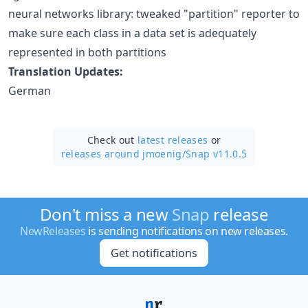
neural networks library: tweaked "partition" reporter to
make sure each class in a data set is adequately
represented in both partitions
Translation Updates:
German
Check out
latest releases
or
releases around jmoenig/
Snap v11.0.5
Don't miss a new
Snap
release
NewReleases
is sending notifications on new releases.
Get notifications