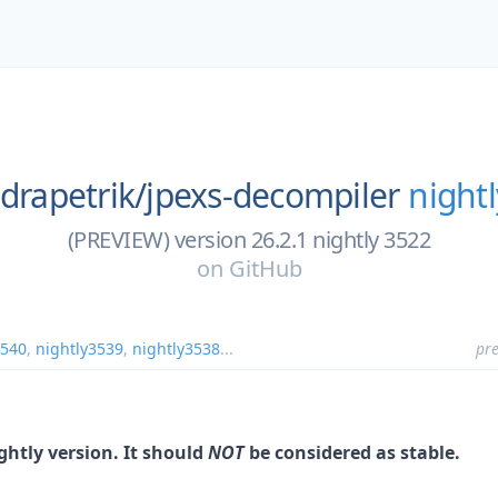
ndrapetrik/
jpexs-decompiler
night
(PREVIEW) version 26.2.1 nightly 3522
on
GitHub
3540
,
nightly3539
,
nightly3538
...
pre
ightly version. It should
NOT
be considered as stable.