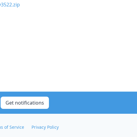
y3522.zip
Get notifications
s of Service
Privacy Policy