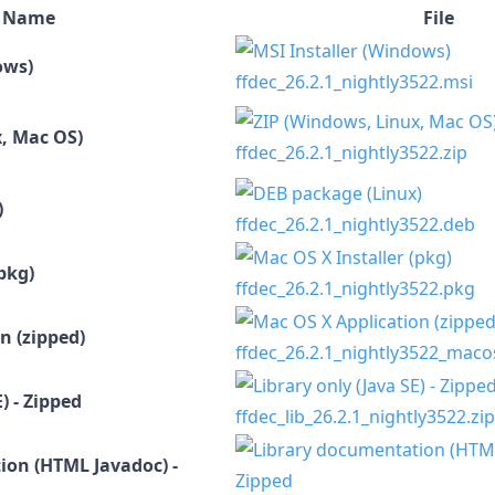
Name
File
ows)
ffdec_26.2.1_nightly3522.msi
, Mac OS)
ffdec_26.2.1_nightly3522.zip
)
ffdec_26.2.1_nightly3522.deb
pkg)
ffdec_26.2.1_nightly3522.pkg
n (zipped)
ffdec_26.2.1_nightly3522_maco
) - Zipped
ffdec_lib_26.2.1_nightly3522.zip
ion (HTML Javadoc) -