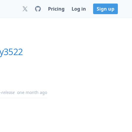
Pricing
Log in
Sign up
ly3522
-release
one month ago