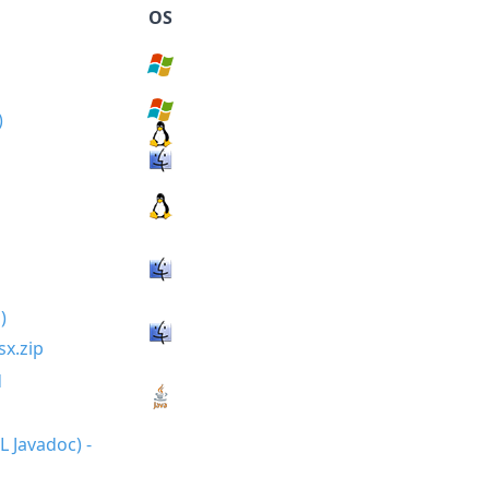
OS
sx.zip