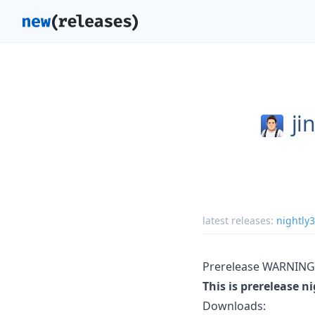
ji
latest releases:
nightly
Prerelease WARNING
This is prerelease n
Downloads: