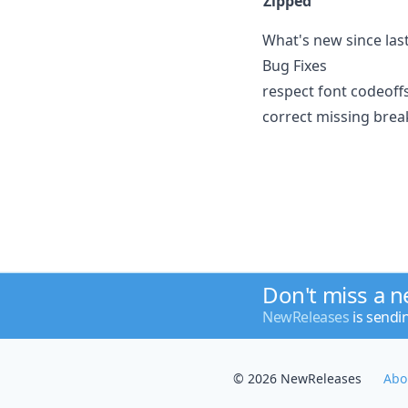
Zipped
What's new since last
Bug Fixes
respect font codeoffs
correct missing brea
Don't miss a 
NewReleases
is sendi
© 2026 NewReleases
Abo