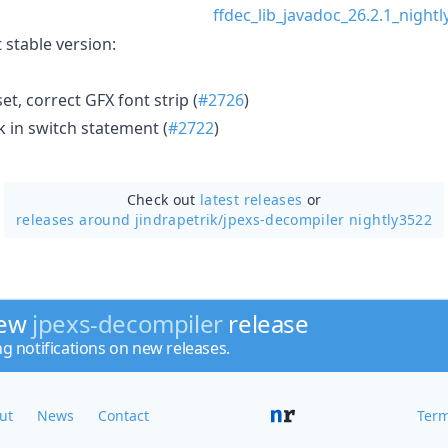
ffdec_lib_javadoc_26.2.1_nightl
 stable version:
et, correct GFX font strip (
#2726
)
k in switch statement (
#2722
)
Check out
latest releases
or
releases around jindrapetrik/
jpexs-decompiler nightly3522
new
jpexs-decompiler
release
ng notifications on new releases.
ut
News
Contact
Term