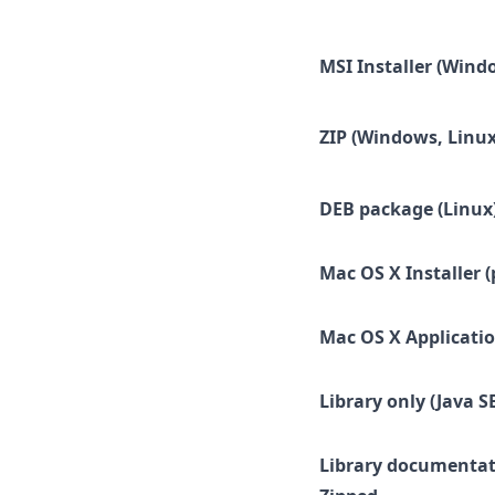
MSI Installer (Wind
ZIP (Windows, Linux
DEB package (Linux
Mac OS X Installer (
Mac OS X Applicatio
Library only (Java SE
Library documentat