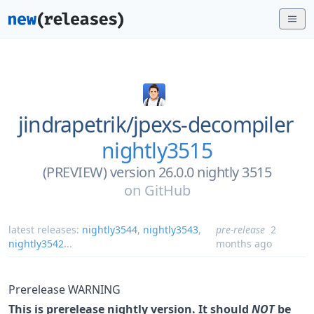
jindrapetrik/
jpexs-decompiler
nightly3515
(PREVIEW) version 26.0.0 nightly 3515
on
GitHub
latest releases:
nightly3544
,
nightly3543
,
pre-release
2
nightly3542
...
months ago
Prerelease WARNING
This is prerelease nightly version. It should
NOT
be