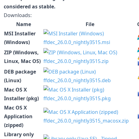
considered as stable.
Downloads:
Name
File
MSI Installer
(Windows)
ffdec_26.0.0_nightly3515.msi
ZIP (Windows,
Linux, Mac OS)
ffdec_26.0.0_nightly3515.zip
DEB package
(Linux)
ffdec_26.0.0_nightly3515.deb
Mac OS X
Installer (pkg)
ffdec_26.0.0_nightly3515.pkg
Mac OS X
Application
ffdec_26.0.0_nightly3515_macosx.zip
(zipped)
Library only