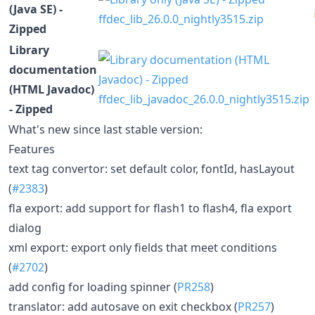
(Java SE) -
ffdec_lib_26.0.0_nightly3515.zip
Zipped
Library
documentation
(HTML Javadoc)
ffdec_lib_javadoc_26.0.0_nightly3515.zip
- Zipped
What's new since last stable version:
Features
text tag convertor: set default color, fontId, hasLayout
(
#2383
)
fla export: add support for flash1 to flash4, fla export
dialog
xml export: export only fields that meet conditions
(
#2702
)
add config for loading spinner (
PR258
)
translator: add autosave on exit checkbox (
PR257
)