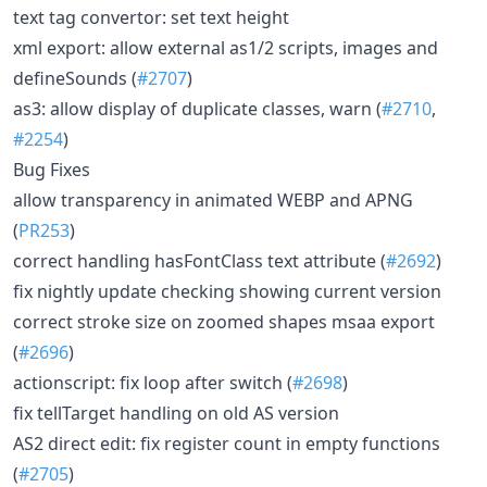
text tag convertor: set text height
xml export: allow external as1/2 scripts, images and
defineSounds (
#2707
)
as3: allow display of duplicate classes, warn (
#2710
,
#2254
)
Bug Fixes
allow transparency in animated WEBP and APNG
(
PR253
)
correct handling hasFontClass text attribute (
#2692
)
fix nightly update checking showing current version
correct stroke size on zoomed shapes msaa export
(
#2696
)
actionscript: fix loop after switch (
#2698
)
fix tellTarget handling on old AS version
AS2 direct edit: fix register count in empty functions
(
#2705
)