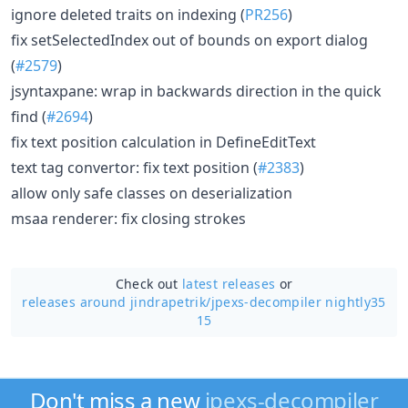
ignore deleted traits on indexing (
PR256
)
fix setSelectedIndex out of bounds on export dialog
(
#2579
)
jsyntaxpane: wrap in backwards direction in the quick
find (
#2694
)
fix text position calculation in DefineEditText
text tag convertor: fix text position (
#2383
)
allow only safe classes on deserialization
msaa renderer: fix closing strokes
Check out
latest releases
or
releases around jindrapetrik/
jpexs-decompiler nightly35
15
Don't miss a new
jpexs-decompiler