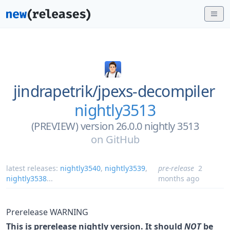
jindrapetrik/
jpexs-decompiler
nightly3513
(PREVIEW) version 26.0.0 nightly 3513
on
GitHub
latest releases:
nightly3540
,
nightly3539
,
pre-release
2
nightly3538
...
months ago
Prerelease WARNING
This is prerelease nightly version. It should
NOT
be