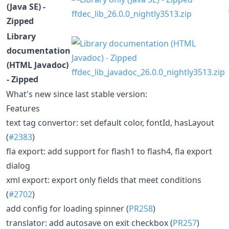
(Java SE) -
ffdec_lib_26.0.0_nightly3513.zip
Zipped
Library
documentation
(HTML Javadoc)
ffdec_lib_javadoc_26.0.0_nightly3513.zip
- Zipped
What's new since last stable version:
Features
text tag convertor: set default color, fontId, hasLayout
(
#2383
)
fla export: add support for flash1 to flash4, fla export
dialog
xml export: export only fields that meet conditions
(
#2702
)
add config for loading spinner (
PR258
)
translator: add autosave on exit checkbox (
PR257
)