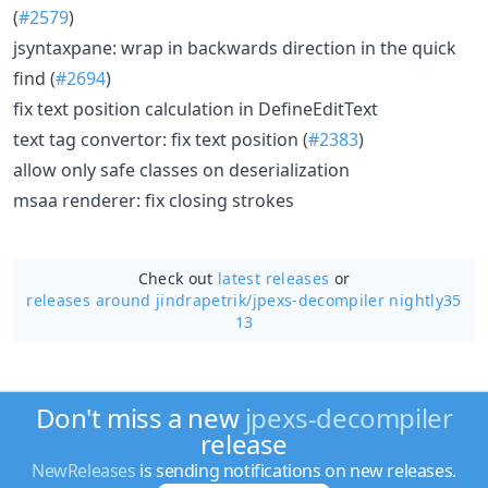
(
#2579
)
jsyntaxpane: wrap in backwards direction in the quick
find (
#2694
)
fix text position calculation in DefineEditText
text tag convertor: fix text position (
#2383
)
allow only safe classes on deserialization
msaa renderer: fix closing strokes
Check out
latest releases
or
releases around jindrapetrik/
jpexs-decompiler nightly35
13
Don't miss a new
jpexs-decompiler
release
NewReleases
is sending notifications on new releases.