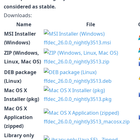
considered as stable.
Downloads:
Name
File
MSI Installer
(Windows)
ffdec_26.0.0_nightly3513.msi
ZIP (Windows,
Linux, Mac OS)
ffdec_26.0.0_nightly3513.zip
DEB package
(Linux)
ffdec_26.0.0_nightly3513.deb
Mac OS X
Installer (pkg)
ffdec_26.0.0_nightly3513.pkg
Mac OS X
Application
ffdec_26.0.0_nightly3513_macosx.zip
(zipped)
Library only