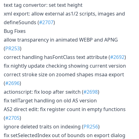
text tag convertor: set text height
xml export: allow external as1/2 scripts, images and
defineSounds (
#2707
)
Bug Fixes
allow transparency in animated WEBP and APNG
(
PR253
)
correct handling hasFontClass text attribute (
#2692
)
fix nightly update checking showing current version
correct stroke size on zoomed shapes msaa export
(
#2696
)
actionscript: fix loop after switch (
#2698
)
fix tellTarget handling on old AS version
AS2 direct edit: fix register count in empty functions
(
#2705
)
ignore deleted traits on indexing (
PR256
)
fix setSelectedIndex out of bounds on export dialog