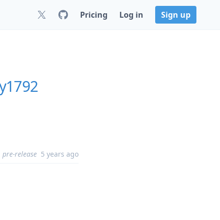
Pricing
Log in
Sign up
ly1792
pre-release
5 years ago