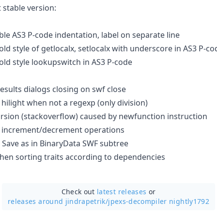
 stable version:
le AS3 P-code indentation, label on separate line
ld style of getlocalx, setlocalx with underscore in AS3 P-co
old style lookupswitch in AS3 P-code
esults dialogs closing on swf close
hilight when not a regexp (only division)
rsion (stackoverflow) caused by newfunction instruction
 increment/decrement operations
 Save as in BinaryData SWF subtree
when sorting traits according to dependencies
Check out
latest releases
or
releases around jindrapetrik/
jpexs-decompiler nightly1792