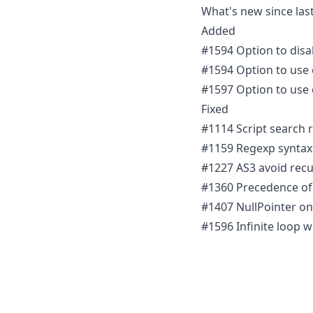
What's new since last
Added
#1594 Option to disab
#1594 Option to use o
#1597 Option to use 
Fixed
#1114 Script search r
#1159 Regexp syntax 
#1227 AS3 avoid recu
#1360 Precedence of
#1407 NullPointer on
#1596 Infinite loop 