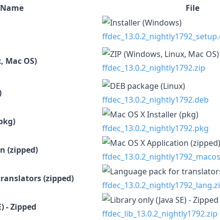
Name
File
ffdec_13.0.2_nightly1792_setup
, Mac OS)
ffdec_13.0.2_nightly1792.zip
)
ffdec_13.0.2_nightly1792.deb
pkg)
ffdec_13.0.2_nightly1792.pkg
n (zipped)
ffdec_13.0.2_nightly1792_macos
ranslators (zipped)
ffdec_13.0.2_nightly1792_lang.z
) - Zipped
ffdec_lib_13.0.2_nightly1792.zip