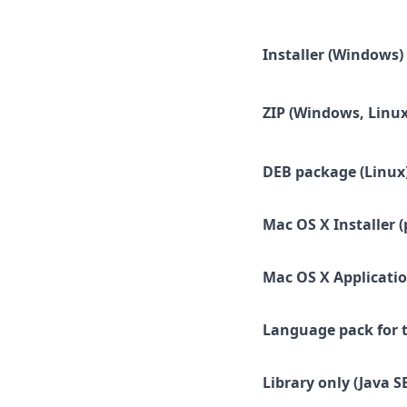
Installer (Windows)
ZIP (Windows, Linux
DEB package (Linux
Mac OS X Installer (
Mac OS X Applicatio
Language pack for t
Library only (Java SE