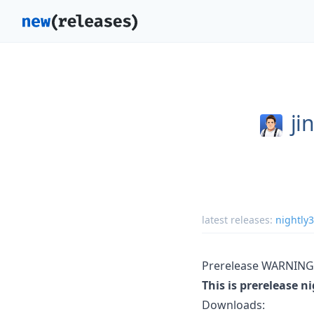
ji
latest releases:
nightly
Prerelease WARNING
This is prerelease n
Downloads: