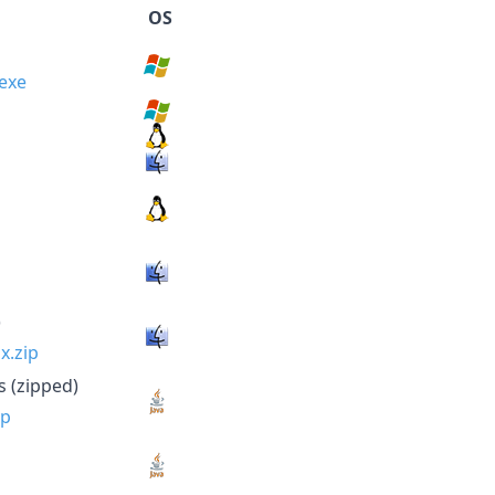
OS
.exe
x.zip
ip