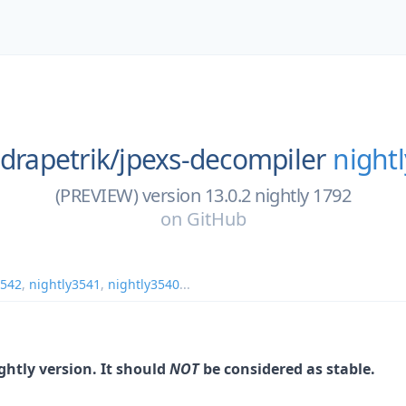
ndrapetrik/
jpexs-decompiler
night
(PREVIEW) version 13.0.2 nightly 1792
on
GitHub
3542
,
nightly3541
,
nightly3540
...
ightly version. It should
NOT
be considered as stable.