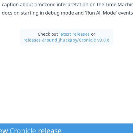
o caption about timezone interpretation on the Time Machine
to docs on starting in debug mode and 'Run All Mode' events
Check out
latest releases
or
releases around jhuckaby/
Cronicle v0.0.6
new
Cronicle
release