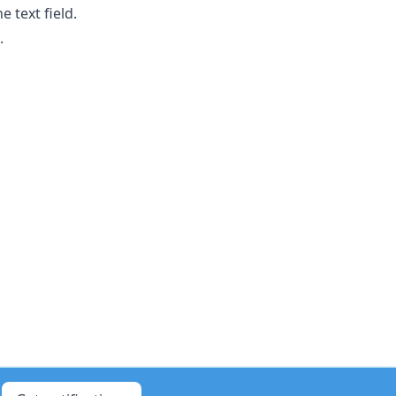
 text field.
.