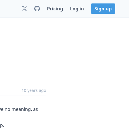
Pricing
Log in
Sign up
10 years ago
ve no meaning, as
p.