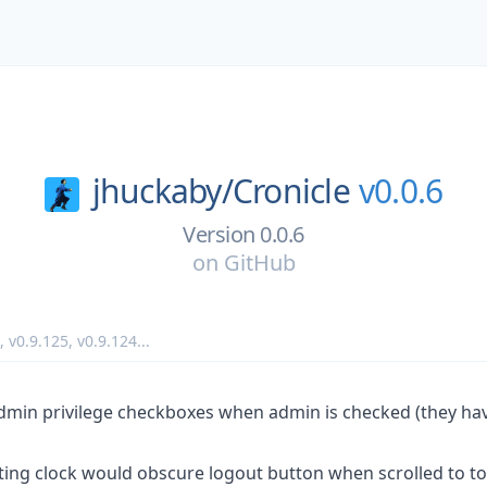
jhuckaby/
Cronicle
v0.0.6
Version 0.0.6
on
GitHub
,
v0.9.125
,
v0.9.124
...
dmin privilege checkboxes when admin is checked (they ha
ting clock would obscure logout button when scrolled to to