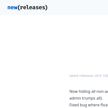
latest releases:
v0.9.126
Now hiding all non-a
admin trumps all).
Fixed bug where floa