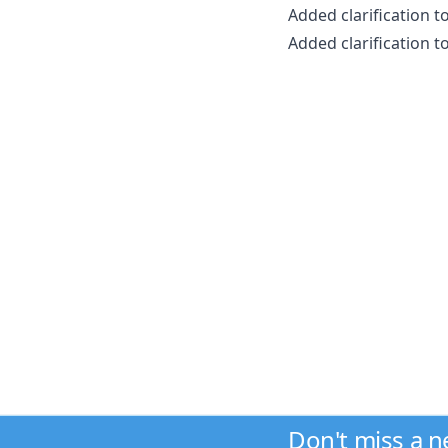
Added clarification t
Added clarification 
Don't miss a 