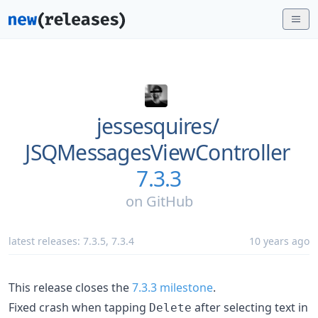
jessesquires/
JSQMessagesViewController
7.3.3
on
GitHub
latest releases:
7.3.5
,
7.3.4
10 years ago
This release closes the
7.3.3 milestone
.
Fixed crash when tapping
after selecting text in
Delete