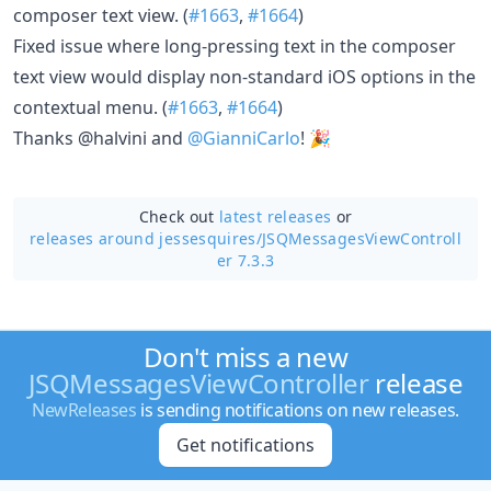
composer text view. (
#1663
,
#1664
)
Fixed issue where long-pressing text in the composer
text view would display non-standard iOS options in the
contextual menu. (
#1663
,
#1664
)
Thanks @halvini and
@GianniCarlo
! 🎉
Check out
latest releases
or
releases around jessesquires/
JSQMessagesViewControll
er 7.3.3
Don't miss a new
JSQMessagesViewController
release
NewReleases
is sending notifications on new releases.
Get notifications