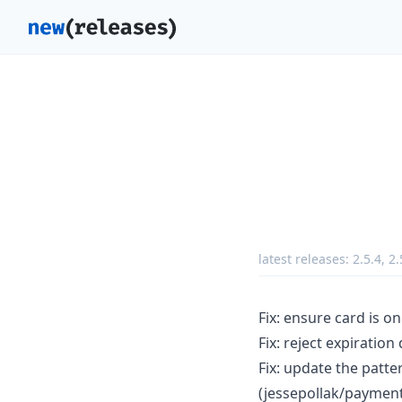
latest releases:
2.5.4
,
2.
Fix: ensure card is on
Fix: reject expiratio
Fix: update the patte
(jessepollak/paymen