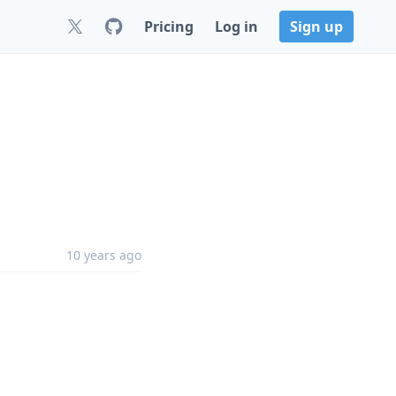
Pricing
Log in
Sign up
10 years ago