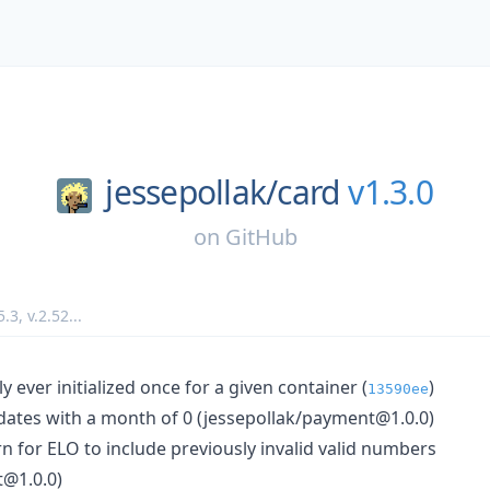
jessepollak/
card
v1.3.0
on
GitHub
5.3
,
v.2.52
...
ly ever initialized once for a given container (
)
13590ee
n dates with a month of 0 (jessepollak/payment@1.0.0)
rn for ELO to include previously invalid valid numbers
t@1.0.0)