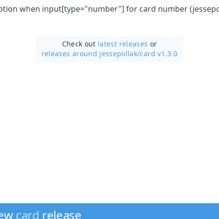
eption when input[type="number"] for card number (jessep
Check out
latest releases
or
releases around jessepollak/
card v1.3.0
new
card
release