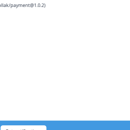
ollak/payment@1.0.2)