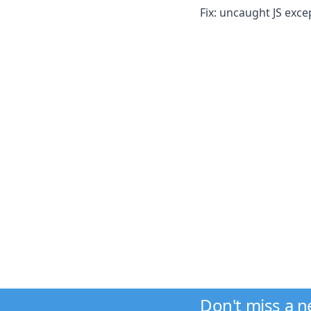
Fix: uncaught JS exc
Don't miss a 