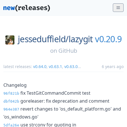
jesseduffield/
lazygit
v0.20.9
on
GitHub
latest releases:
v0.64.0
,
v0.63.1
,
v0.63.0
...
6 years ago
Changelog
fix TestGitCommandCommit test
96f821b
goreleaser: fix deprecation and comment
dbf042b
revert changes to 'os_default_platform.go' and
964e387
'os_windows.go'
use strconv for quoting in
5dfa26e