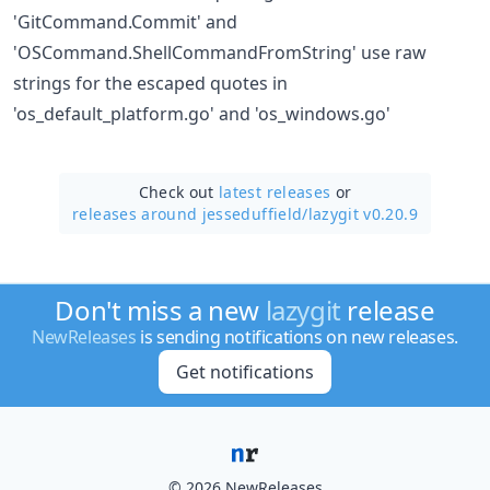
'GitCommand.Commit' and
'OSCommand.ShellCommandFromString' use raw
strings for the escaped quotes in
'os_default_platform.go' and 'os_windows.go'
Check out
latest releases
or
releases around jesseduffield/
lazygit v0.20.9
Don't miss a new
lazygit
release
NewReleases
is sending notifications on new releases.
Get notifications
© 2026 NewReleases