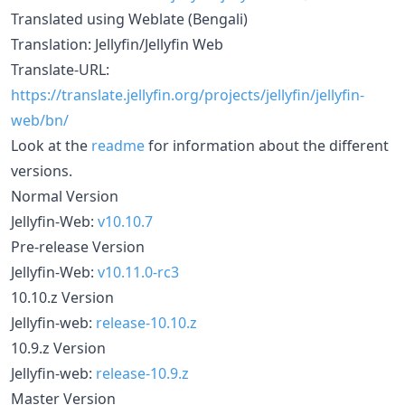
Translated using Weblate (Bengali)
Translation: Jellyfin/Jellyfin Web
Translate-URL:
https://translate.jellyfin.org/projects/jellyfin/jellyfin-
web/bn/
Look at the
readme
for information about the different
versions.
Normal Version
Jellyfin-Web:
v10.10.7
Pre-release Version
Jellyfin-Web:
v10.11.0-rc3
10.10.z Version
Jellyfin-web:
release-10.10.z
10.9.z Version
Jellyfin-web:
release-10.9.z
Master Version