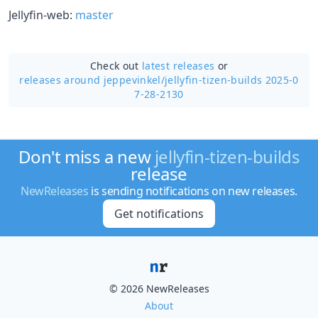
Jellyfin-web:
master
Check out
latest releases
or
releases around jeppevinkel/
jellyfin-tizen-builds 2025-0
7-28-2130
Don't miss a new
jellyfin-tizen-builds
release
NewReleases
is sending notifications on new releases.
Get notifications
© 2026 NewReleases
About