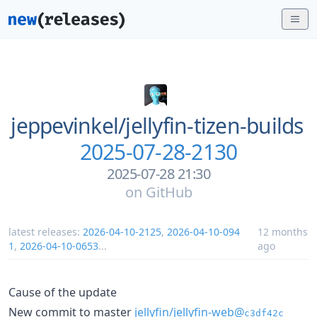
jeppevinkel/
jellyfin-tizen-builds
2025-07-28-2130
2025-07-28 21:30
on
GitHub
latest releases:
2026-04-10-2125
,
2026-04-10-094
12 months
1
,
2026-04-10-0653
...
ago
Cause of the update
New commit to master
jellyfin/jellyfin-web@
c3df42c