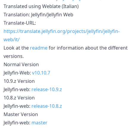
Translated using Weblate (Italian)
Translation: Jellyfin/Jellyfin Web
Translate-URL:
https://translate.jellyfin.org/projects/jellyfin/jellyfin-
web/it/
Look at the
readme
for information about the different
versions.
Normal Version
Jellyfin-Web:
v10.10.7
10.9.z Version
Jellyfin-web:
release-10.9.z
10.8.z Version
Jellyfin-web:
release-10.8.z
Master Version
Jellyfin-web:
master