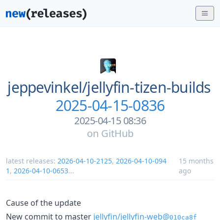
jeppevinkel/
jellyfin-tizen-builds
2025-04-15-0836
2025-04-15 08:36
on
GitHub
latest releases:
2026-04-10-2125
,
2026-04-10-094
15 months
1
,
2026-04-10-0653
...
ago
Cause of the update
New commit to master
jellyfin/jellyfin-web@
010ca8f