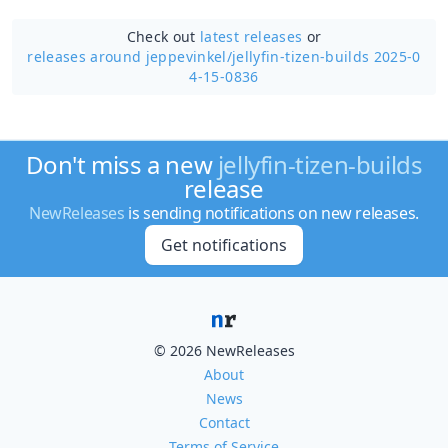
Check out
latest releases
or
releases around jeppevinkel/
jellyfin-tizen-builds 2025-0
4-15-0836
Don't miss a new
jellyfin-tizen-builds
release
NewReleases
is sending notifications on new releases.
Get notifications
© 2026 NewReleases
About
News
Contact
Terms of Service